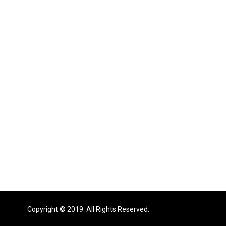
Copyright © 2019. All Rights Reserved.