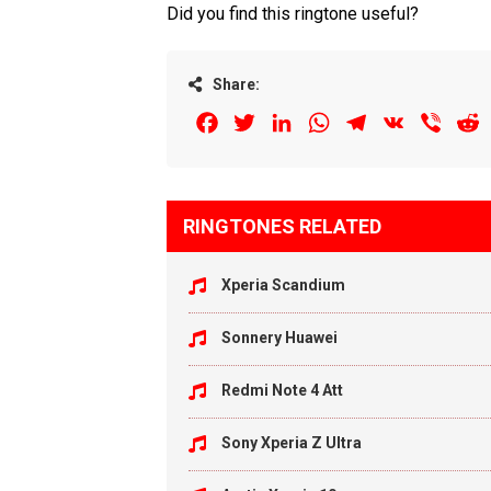
Did you find this ringtone useful?
Share:
Facebook
Twitter
LinkedIn
WhatsApp
Telegram
VK
Viber
R
RINGTONES RELATED
Xperia Scandium
Sonnery Huawei
Redmi Note 4 Att
Sony Xperia Z Ultra