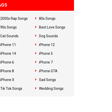
AGS
2000s Rap Songs
80s Songs
90s Songs
Best Love Songs
Cat Sounds
Dog Sounds
iPhone 11
iPhone 12
iPhone 14
iPhone 5
iPhone 6
iPhone 7
IPhone 8
iPhone GTA
iPhone X
Sad Songs
Tik Tok Songs
Wedding Songs