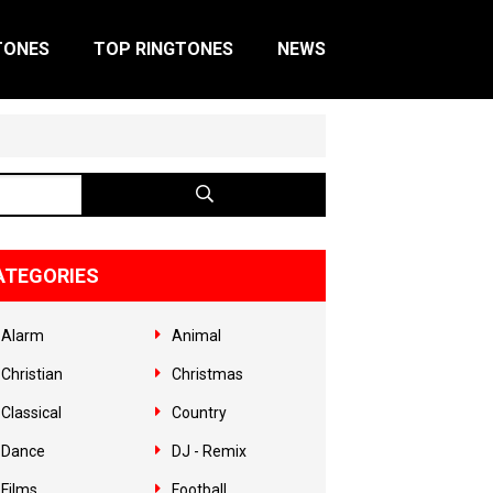
TONES
TOP RINGTONES
NEWS
ATEGORIES
Alarm
Animal
Christian
Christmas
Classical
Country
Dance
DJ - Remix
Films
Football