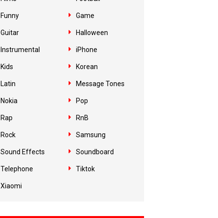
Funny
Game
Guitar
Halloween
Instrumental
iPhone
Kids
Korean
Latin
Message Tones
Nokia
Pop
Rap
RnB
Rock
Samsung
Sound Effects
Soundboard
Telephone
Tiktok
Xiaomi