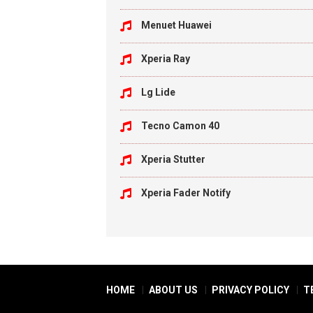
Menuet Huawei
Xperia Ray
Lg Lide
Tecno Camon 40
Xperia Stutter
Xperia Fader Notify
HOME
ABOUT US
PRIVACY POLICY
T