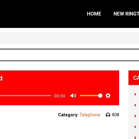
HOME
NEW RING
d
C
00:00
Mute
Settings
Category:
Telephone
408