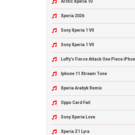
Arctic Xperia 10
Xperia 2026
Sony Xperia 1 VII
Sony Xperia 1 VII
Luffy’s Fierce Attack One Piece iPho
Iphone 11 Xtream Tone
Xperia Arabyk Remix
Oppo Card Fail
Sony Xperia Love
Xperia Z1 Lyra