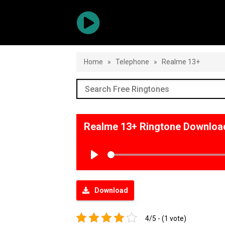
Home
»
Telephone
»
Realme 13+
Realme 13+ Ringtone Downloa
Play
Download
4/5 - (1 vote)