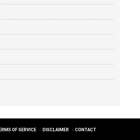
ERMS OF SERVICE
DISCLAIMER
CONTACT