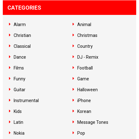
CATEGORIES
Alarm
Animal
Christian
Christmas
Classical
Country
Dance
DJ - Remix
Films
Football
Funny
Game
Guitar
Halloween
Instrumental
iPhone
Kids
Korean
Latin
Message Tones
Nokia
Pop