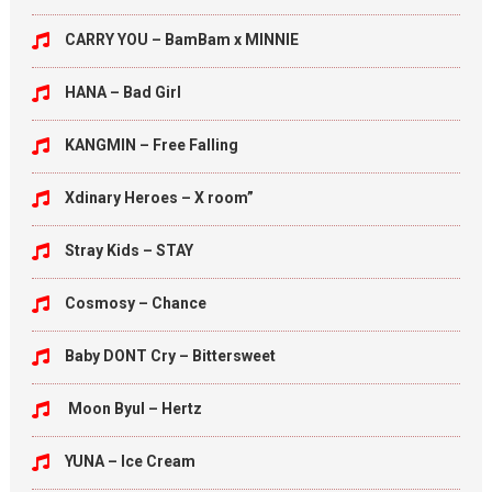
CARRY YOU – BamBam x MINNIE
HANA – Bad Girl
KANGMIN – Free Falling
Xdinary Heroes – X room”
Stray Kids – STAY
Cosmosy – Chance
Baby DONT Cry – Bittersweet
Moon Byul – Hertz
YUNA – Ice Cream