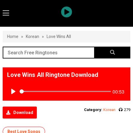
Home
»
Korean
»
Love Wins All
Love Wins All Ringtone Download
00:53
Play
Category:
Korean
279
Download
Best Love Songs