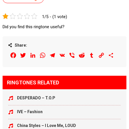
1/5 - (1 vote)
Did you find this ringtone useful?
Share:
Facebook
Twitter
LinkedIn
WhatsApp
Telegram
VK
Viber
Reddit
Tumblr
Copy
Share
Link
RINGTONES RELATED
DESPERADO – T.O.P
IVE – Fashion
China Styles – I Love Me, LOUD