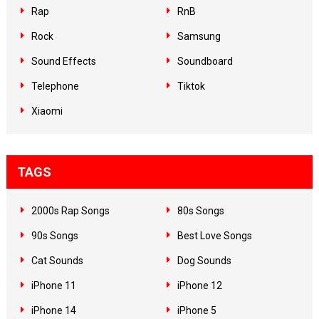
Rap
RnB
Rock
Samsung
Sound Effects
Soundboard
Telephone
Tiktok
Xiaomi
TAGS
2000s Rap Songs
80s Songs
90s Songs
Best Love Songs
Cat Sounds
Dog Sounds
iPhone 11
iPhone 12
iPhone 14
iPhone 5