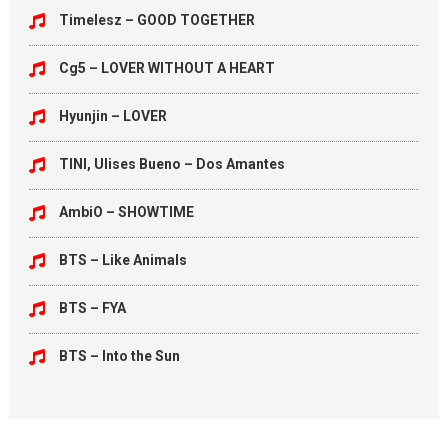
Timelesz – GOOD TOGETHER
Cg5 – LOVER WITHOUT A HEART
Hyunjin – LOVER
TINI, Ulises Bueno – Dos Amantes
AmbiO – SHOWTIME
BTS – Like Animals
BTS – FYA
BTS – Into the Sun