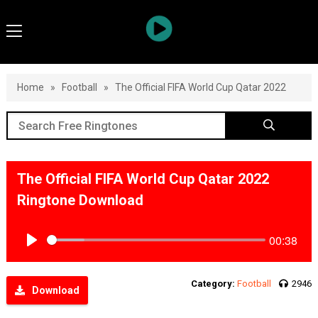
Home
»
Football
»
The Official FIFA World Cup Qatar 2022
The Official FIFA World Cup Qatar 2022
Ringtone Download
00:38
Play
Category:
Football
2946
Download