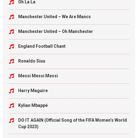
Oh La La
Manchester United – We Are Mancs
Manchester United – Oh Manchester
England Football Chant
Ronaldo Siuu
Messi Messi Messi
Harry Maguire
Kylian Mbappé
DO IT AGAIN (Official Song of the FIFA Women’s World
Cup 2023)