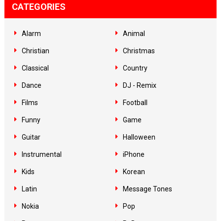
CATEGORIES
Alarm
Animal
Christian
Christmas
Classical
Country
Dance
DJ - Remix
Films
Football
Funny
Game
Guitar
Halloween
Instrumental
iPhone
Kids
Korean
Latin
Message Tones
Nokia
Pop