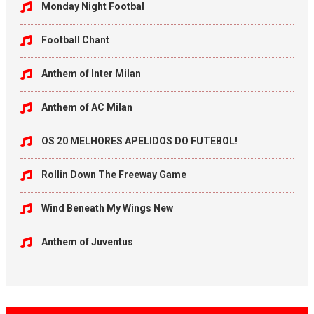
Monday Night Footbal
Football Chant
Anthem of Inter Milan
Anthem of AC Milan
OS 20 MELHORES APELIDOS DO FUTEBOL!
Rollin Down The Freeway Game
Wind Beneath My Wings New
Anthem of Juventus