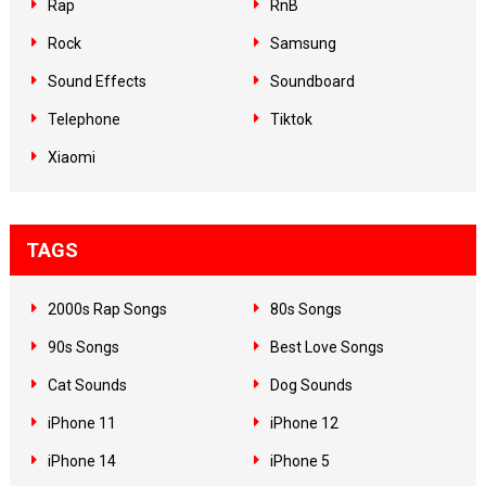
Rap
RnB
Rock
Samsung
Sound Effects
Soundboard
Telephone
Tiktok
Xiaomi
TAGS
2000s Rap Songs
80s Songs
90s Songs
Best Love Songs
Cat Sounds
Dog Sounds
iPhone 11
iPhone 12
iPhone 14
iPhone 5