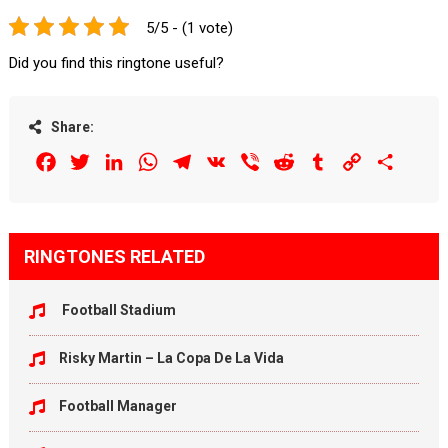
5/5 - (1 vote)
Did you find this ringtone useful?
Share:
Facebook
Twitter
LinkedIn
WhatsApp
Telegram
VK
Viber
Reddit
Tumblr
Copy
Share
Link
RINGTONES RELATED
Football Stadium
Risky Martin – La Copa De La Vida
Football Manager