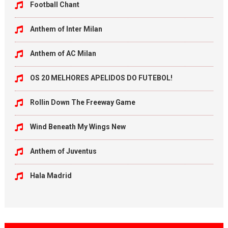
Football Chant
Anthem of Inter Milan
Anthem of AC Milan
OS 20 MELHORES APELIDOS DO FUTEBOL!
Rollin Down The Freeway Game
Wind Beneath My Wings New
Anthem of Juventus
Hala Madrid