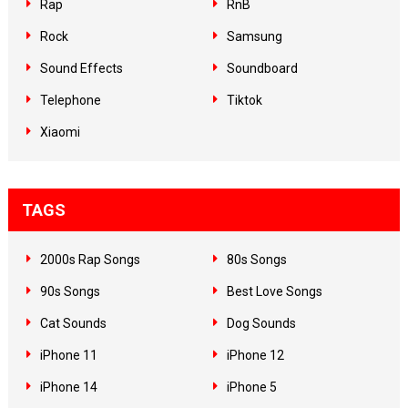
Rap
RnB
Rock
Samsung
Sound Effects
Soundboard
Telephone
Tiktok
Xiaomi
TAGS
2000s Rap Songs
80s Songs
90s Songs
Best Love Songs
Cat Sounds
Dog Sounds
iPhone 11
iPhone 12
iPhone 14
iPhone 5