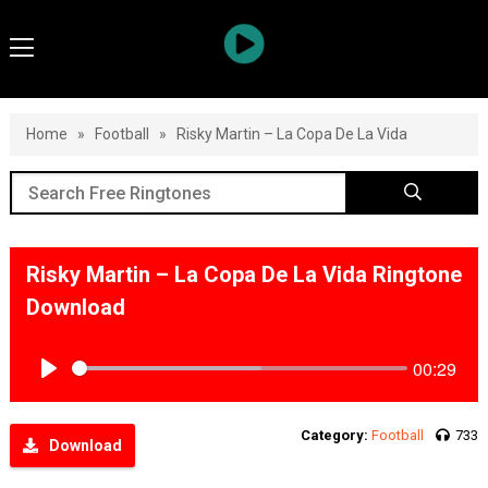
Home
»
Football
»
Risky Martin – La Copa De La Vida
Risky Martin – La Copa De La Vida Ringtone
Download
00:29
Play
Category:
Football
733
Download