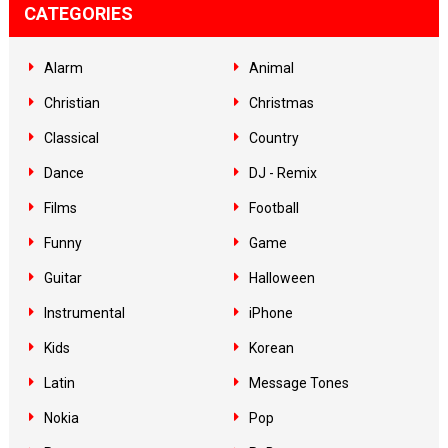
CATEGORIES
Alarm
Animal
Christian
Christmas
Classical
Country
Dance
DJ - Remix
Films
Football
Funny
Game
Guitar
Halloween
Instrumental
iPhone
Kids
Korean
Latin
Message Tones
Nokia
Pop