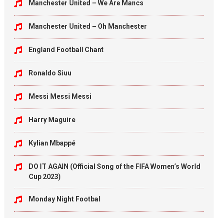
Manchester United – We Are Mancs
Manchester United – Oh Manchester
England Football Chant
Ronaldo Siuu
Messi Messi Messi
Harry Maguire
Kylian Mbappé
DO IT AGAIN (Official Song of the FIFA Women’s World
Cup 2023)
Monday Night Footbal