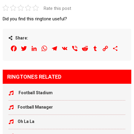
Rate this post
Did you find this ringtone useful?
Share:
Facebook
Twitter
LinkedIn
WhatsApp
Telegram
VK
Viber
Reddit
Tumblr
Copy
Share
Link
RINGTONES RELATED
Football Stadium
Football Manager
Oh La La