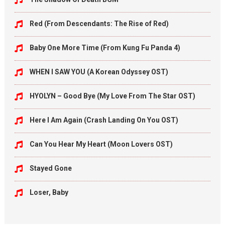
Red (From Descendants: The Rise of Red)
Baby One More Time (From Kung Fu Panda 4)
WHEN I SAW YOU (A Korean Odyssey OST)
HYOLYN – Good Bye (My Love From The Star OST)
Here I Am Again (Crash Landing On You OST)
Can You Hear My Heart (Moon Lovers OST)
Stayed Gone
Loser, Baby