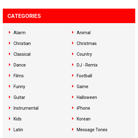
CATEGORIES
Alarm
Animal
Christian
Christmas
Classical
Country
Dance
DJ - Remix
Films
Football
Funny
Game
Guitar
Halloween
Instrumental
iPhone
Kids
Korean
Latin
Message Tones