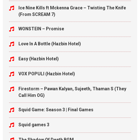
Ice Nine Kills ft Mckenna Grace – Twisting The Knife
(From SCREAM 7)
WONSTEIN – Promise
Love In A Bottle (Hazbin Hotel)
Easy (Hazbin Hotel)
VOX POPULI (Hazbin Hotel)
Firestorm – Pawan Kalyan, Sujeeth, Thaman S (They
Call Him OG)
Squid Game: Season 3 | Final Games
Squid games 3
The Shadow Of Death BGM