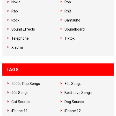
Nokia
Pop
Rap
RnB
Rock
Samsung
Sound Effects
Soundboard
Telephone
Tiktok
Xiaomi
TAGS
2000s Rap Songs
80s Songs
90s Songs
Best Love Songs
Cat Sounds
Dog Sounds
iPhone 11
iPhone 12