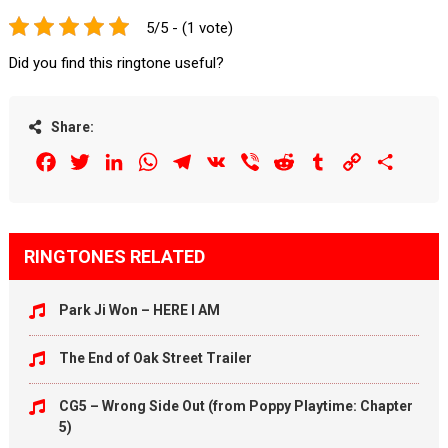
5/5 - (1 vote)
Did you find this ringtone useful?
Share:
Facebook
Twitter
LinkedIn
WhatsApp
Telegram
VK
Viber
Reddit
Tumblr
Copy
Share
Link
RINGTONES RELATED
Park Ji Won – HERE I AM
The End of Oak Street Trailer
CG5 – Wrong Side Out (from Poppy Playtime: Chapter
5)