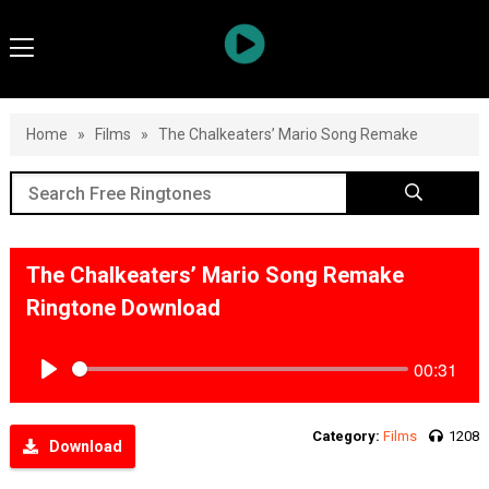
Home
»
Films
»
The Chalkeaters’ Mario Song Remake
The Chalkeaters’ Mario Song Remake
Ringtone Download
00:31
Play
Category:
Films
1208
Download