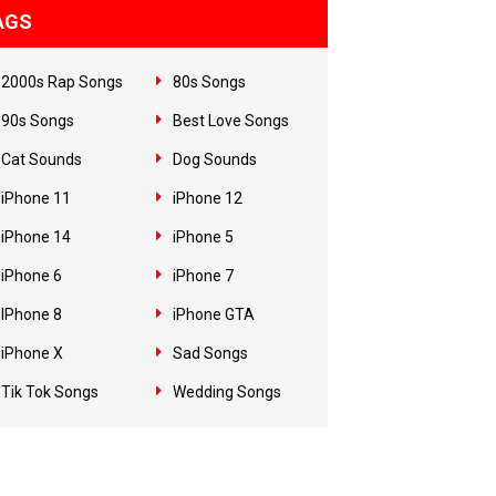
AGS
2000s Rap Songs
80s Songs
90s Songs
Best Love Songs
Cat Sounds
Dog Sounds
iPhone 11
iPhone 12
iPhone 14
iPhone 5
iPhone 6
iPhone 7
IPhone 8
iPhone GTA
iPhone X
Sad Songs
Tik Tok Songs
Wedding Songs