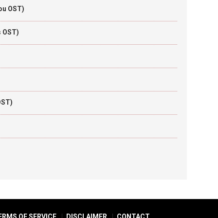
You OST)
s OST)
OST)
ERMS OF SERVICE
DISCLAIMER
CONTACT