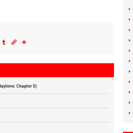
eddit
Tumblr
Copy
Share
Link
aytime: Chapter 5)