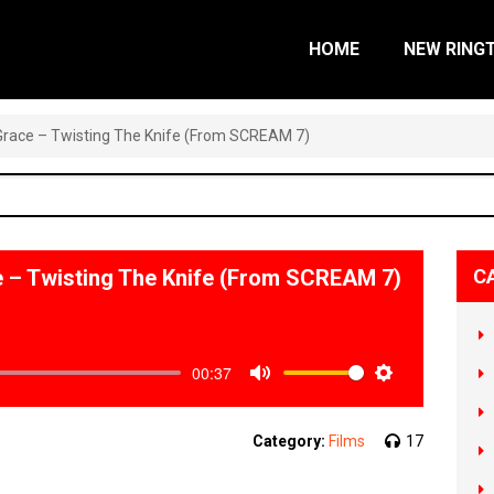
HOME
NEW RING
a Grace – Twisting The Knife (From SCREAM 7)
ce – Twisting The Knife (From SCREAM 7)
C
00:37
Mute
Settings
Category:
Films
17