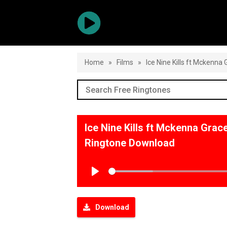
Home
»
Films
»
Ice Nine Kills ft Mckenn
Ice Nine Kills ft Mckenna Gra
Ringtone Download
Play
Download