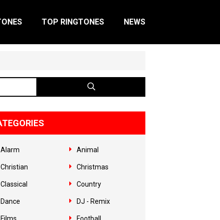
TONES
TOP RINGTONES
NEWS
ATEGORIES
Alarm
Animal
Christian
Christmas
Classical
Country
Dance
DJ - Remix
Films
Football