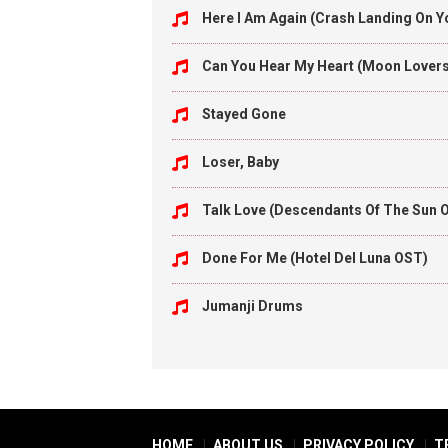
Here I Am Again (Crash Landing On 
Can You Hear My Heart (Moon Lover
Stayed Gone
Loser, Baby
Talk Love (Descendants Of The Sun 
Done For Me (Hotel Del Luna OST)
Jumanji Drums
HOME
ABOUT US
PRIVACY POLICY
T