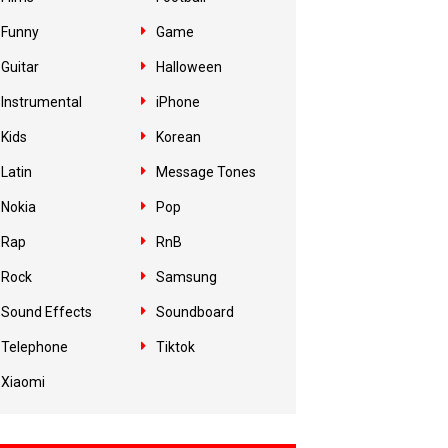
Funny
Game
Guitar
Halloween
Instrumental
iPhone
Kids
Korean
Latin
Message Tones
Nokia
Pop
Rap
RnB
Rock
Samsung
Sound Effects
Soundboard
Telephone
Tiktok
Xiaomi