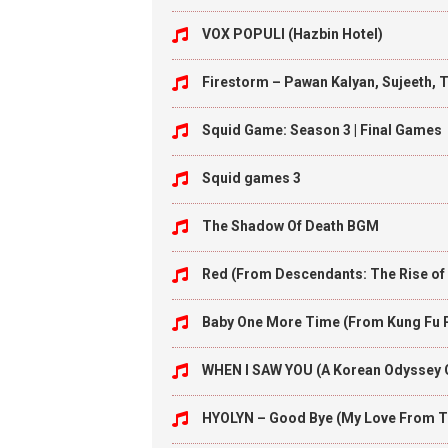
VOX POPULI (Hazbin Hotel)
Firestorm – Pawan Kalyan, Sujeeth, 
Squid Game: Season 3 | Final Games
Squid games 3
The Shadow Of Death BGM
Red (From Descendants: The Rise of
Baby One More Time (From Kung Fu 
WHEN I SAW YOU (A Korean Odyssey
HYOLYN – Good Bye (My Love From T