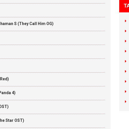
T
Thaman S (They Call Him OG)
 Red)
Panda 4)
 OST)
he Star OST)