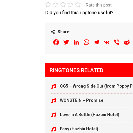
Rate this post
Did you find this ringtone useful?
Share:
Facebook
Twitter
LinkedIn
WhatsApp
Telegram
VK
Viber
R
RINGTONES RELATED
CG5 – Wrong Side Out (from Poppy Pl
WONSTEIN – Promise
Love In A Bottle (Hazbin Hotel)
Easy (Hazbin Hotel)