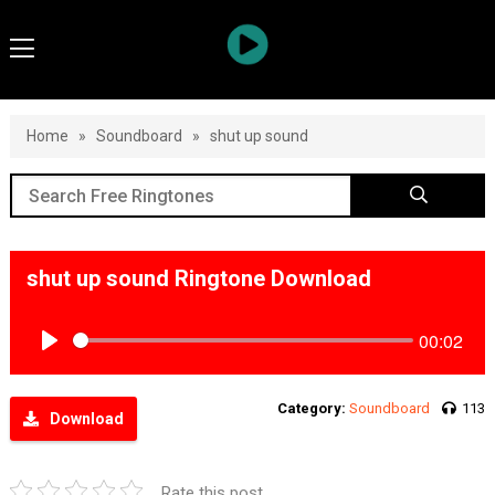
Home
»
Soundboard
»
shut up sound
shut up sound Ringtone Download
00:02
Play
Category:
Soundboard
113
Download
Rate this post