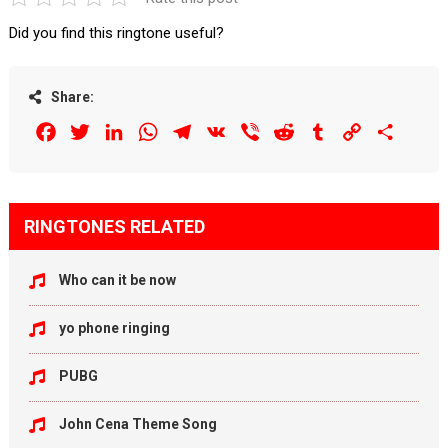
Did you find this ringtone useful?
Share:
Facebook
Twitter
LinkedIn
WhatsApp
Telegram
VK
Viber
Reddit
Tumblr
Copy
Share
Link
RINGTONES RELATED
Who can it be now
yo phone ringing
PUBG
John Cena Theme Song