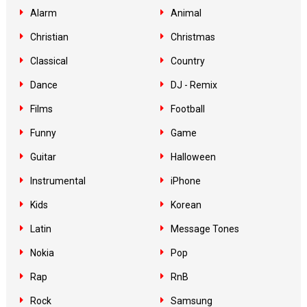
Alarm
Animal
Christian
Christmas
Classical
Country
Dance
DJ - Remix
Films
Football
Funny
Game
Guitar
Halloween
Instrumental
iPhone
Kids
Korean
Latin
Message Tones
Nokia
Pop
Rap
RnB
Rock
Samsung