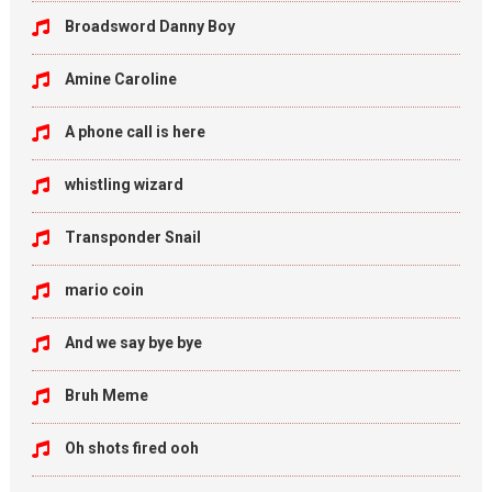
Broadsword Danny Boy
Amine Caroline
A phone call is here
whistling wizard
Transponder Snail
mario coin
And we say bye bye
Bruh Meme
Oh shots fired ooh