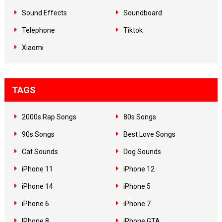
Sound Effects
Soundboard
Telephone
Tiktok
Xiaomi
TAGS
2000s Rap Songs
80s Songs
90s Songs
Best Love Songs
Cat Sounds
Dog Sounds
iPhone 11
iPhone 12
iPhone 14
iPhone 5
iPhone 6
iPhone 7
IPhone 8
iPhone GTA