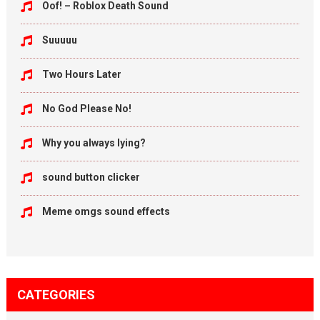
Oof! – Roblox Death Sound
Suuuuu
Two Hours Later
No God Please No!
Why you always lying?
sound button clicker
Meme omgs sound effects
CATEGORIES