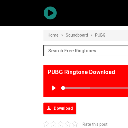
Home
»
Soundboard
»
PUBG
PUBG Ringtone Download
Play
Download
Rate this post