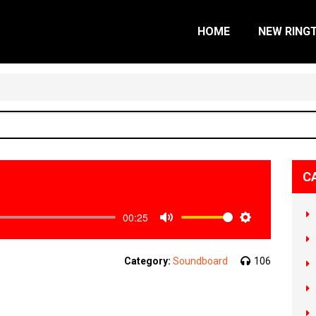
HOME
NEW RING
C
00:25
Mute
Settings
Category:
Soundboard
106