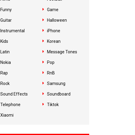
Funny
Game
Guitar
Halloween
Instrumental
iPhone
Kids
Korean
Latin
Message Tones
Nokia
Pop
Rap
RnB
Rock
Samsung
Sound Effects
Soundboard
Telephone
Tiktok
Xiaomi