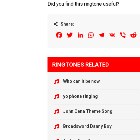
Did you find this ringtone useful?
Share:
Facebook
Twitter
LinkedIn
WhatsApp
Telegram
VK
Viber
R
RINGTONES RELATED
Who can it be now
yo phone ringing
John Cena Theme Song
Broadsword Danny Boy