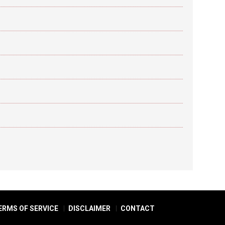
ERMS OF SERVICE
DISCLAIMER
CONTACT