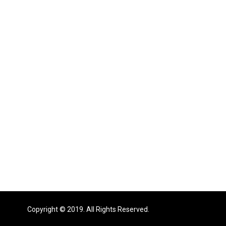
Copyright © 2019. All Rights Reserved.