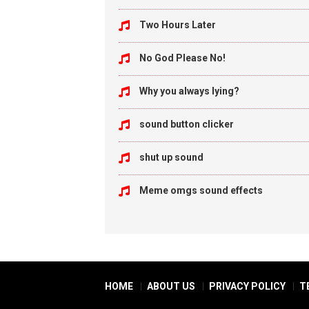
Two Hours Later
No God Please No!
Why you always lying?
sound button clicker
shut up sound
Meme omgs sound effects
HOME
ABOUT US
PRIVACY POLICY
T