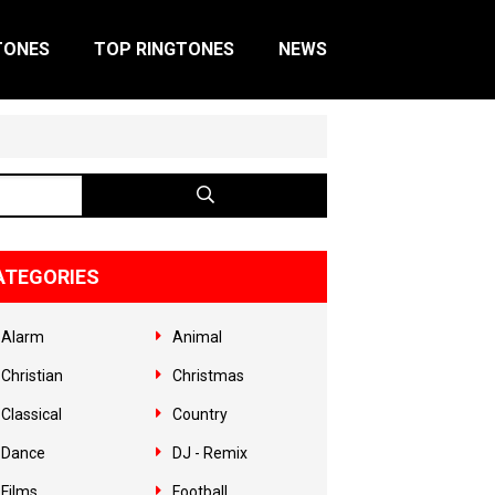
TONES
TOP RINGTONES
NEWS
ATEGORIES
Alarm
Animal
Christian
Christmas
Classical
Country
Dance
DJ - Remix
Films
Football