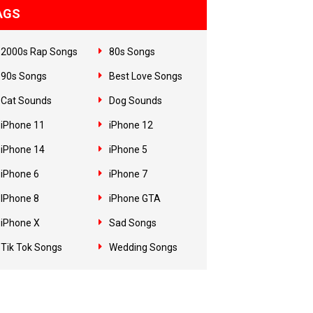
AGS
2000s Rap Songs
80s Songs
90s Songs
Best Love Songs
Cat Sounds
Dog Sounds
iPhone 11
iPhone 12
iPhone 14
iPhone 5
iPhone 6
iPhone 7
IPhone 8
iPhone GTA
iPhone X
Sad Songs
Tik Tok Songs
Wedding Songs