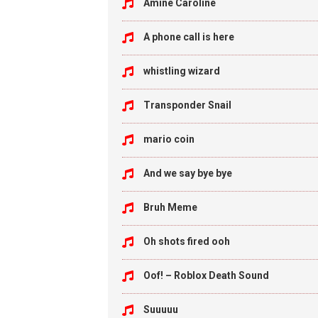
Amine Caroline
A phone call is here
whistling wizard
Transponder Snail
mario coin
And we say bye bye
Bruh Meme
Oh shots fired ooh
Oof! – Roblox Death Sound
Suuuuu