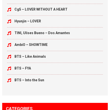
Cg5 – LOVER WITHOUT A HEART
Hyunjin – LOVER
TINI, Ulises Bueno – Dos Amantes
AmbiO – SHOWTIME
BTS – Like Animals
BTS – FYA
BTS – Into the Sun
CATEGORIES