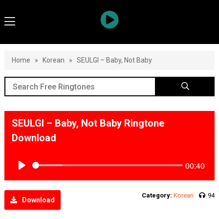
Home
»
Korean
»
SEULGI – Baby, Not Baby
SEULGI – Baby, Not Baby Ringtone
Download
00:40
Play
Category:
Korean
94
Download