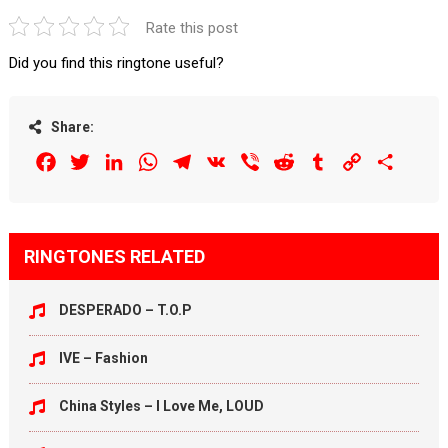
Rate this post
Did you find this ringtone useful?
Share:
Facebook
Twitter
LinkedIn
WhatsApp
Telegram
VK
Viber
Reddit
Tumblr
Copy
Share
Link
RINGTONES RELATED
DESPERADO – T.O.P
IVE – Fashion
China Styles – I Love Me, LOUD