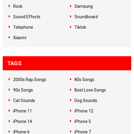
Rock
Samsung
Sound Effects
Soundboard
Telephone
Tiktok
Xiaomi
TAGS
2000s Rap Songs
80s Songs
90s Songs
Best Love Songs
Cat Sounds
Dog Sounds
iPhone 11
iPhone 12
iPhone 14
iPhone 5
iPhone 6
iPhone 7