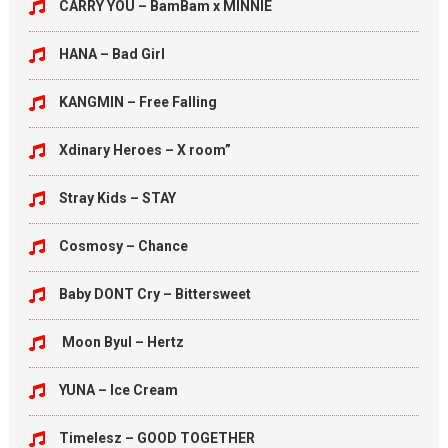
CARRY YOU – BamBam x MINNIE
HANA – Bad Girl
KANGMIN – Free Falling
Xdinary Heroes – X room”
Stray Kids – STAY
Cosmosy – Chance
Baby DONT Cry – Bittersweet
Moon Byul – Hertz
YUNA – Ice Cream
Timelesz – GOOD TOGETHER