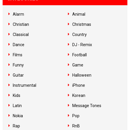
Alarm
Animal
Christian
Christmas
Classical
Country
Dance
DJ - Remix
Films
Football
Funny
Game
Guitar
Halloween
Instrumental
iPhone
Kids
Korean
Latin
Message Tones
Nokia
Pop
Rap
RnB