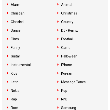
Alarm
Animal
Christian
Christmas
Classical
Country
Dance
DJ - Remix
Films
Football
Funny
Game
Guitar
Halloween
Instrumental
iPhone
Kids
Korean
Latin
Message Tones
Nokia
Pop
Rap
RnB
Rock
Samsung