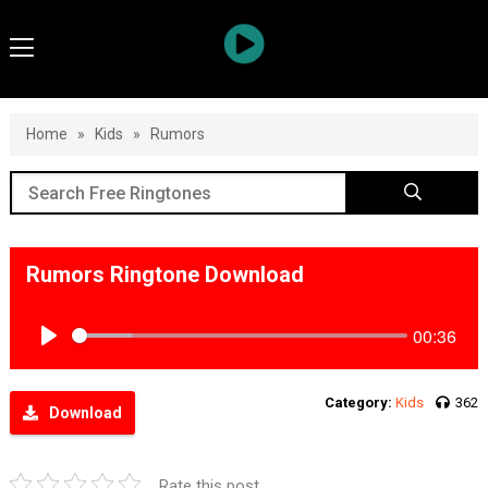
Home
»
Kids
»
Rumors
Rumors Ringtone Download
00:36
Play
Category:
Kids
362
Download
Rate this post