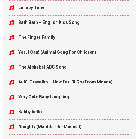
Lullaby Tone
Bath Bath – English Kids Song
The Finger Family
Yes, I Can! (Animal Song For Children)
The Alphabet ABC Song
Auli’i Cravalho – How Far I’ll Go (From Moana)
Very Cute Baby Laughing
Babby hello
Naughty (Matilda The Musical)