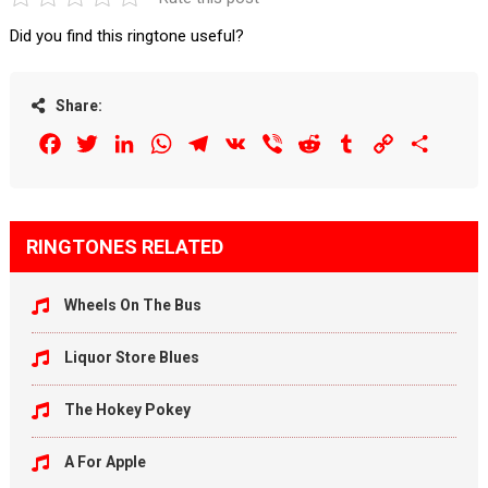
Did you find this ringtone useful?
Share:
Facebook
Twitter
LinkedIn
WhatsApp
Telegram
VK
Viber
Reddit
Tumblr
Copy
Share
Link
RINGTONES RELATED
Wheels On The Bus
Liquor Store Blues
The Hokey Pokey
A For Apple