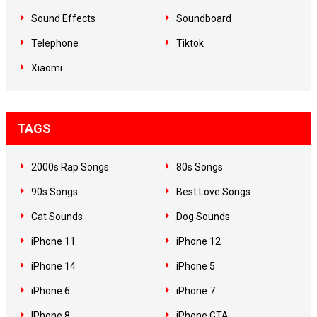
Sound Effects
Soundboard
Telephone
Tiktok
Xiaomi
TAGS
2000s Rap Songs
80s Songs
90s Songs
Best Love Songs
Cat Sounds
Dog Sounds
iPhone 11
iPhone 12
iPhone 14
iPhone 5
iPhone 6
iPhone 7
IPhone 8
iPhone GTA