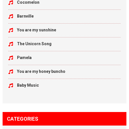
Cocomelon
Barnville
You are my sunshine
The Unicorn Song
Pamela
You are my honey buncho
Baby Music
CATEGORIES