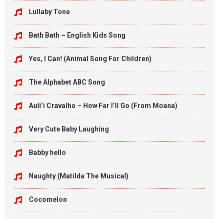
Lullaby Tone
Bath Bath – English Kids Song
Yes, I Can! (Animal Song For Children)
The Alphabet ABC Song
Auli’i Cravalho – How Far I’ll Go (From Moana)
Very Cute Baby Laughing
Babby hello
Naughty (Matilda The Musical)
Cocomelon