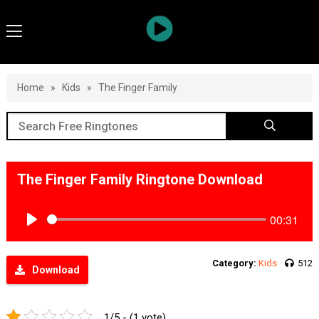
Home
»
Kids
»
The Finger Family
The Finger Family Ringtone Download
00:31
Play
Category:
Kids
512
Download
1/5 - (1 vote)