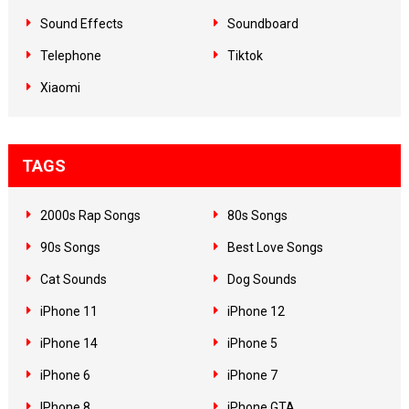
Sound Effects
Soundboard
Telephone
Tiktok
Xiaomi
TAGS
2000s Rap Songs
80s Songs
90s Songs
Best Love Songs
Cat Sounds
Dog Sounds
iPhone 11
iPhone 12
iPhone 14
iPhone 5
iPhone 6
iPhone 7
IPhone 8
iPhone GTA