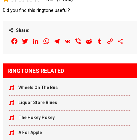
Did you find this ringtone useful?
Share:
Facebook
Twitter
LinkedIn
WhatsApp
Telegram
VK
Viber
Reddit
Tumblr
Copy
Share
Link
RINGTONES RELATED
Wheels On The Bus
Liquor Store Blues
The Hokey Pokey
A For Apple