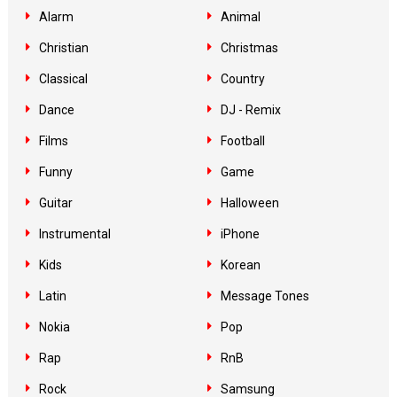
Alarm
Animal
Christian
Christmas
Classical
Country
Dance
DJ - Remix
Films
Football
Funny
Game
Guitar
Halloween
Instrumental
iPhone
Kids
Korean
Latin
Message Tones
Nokia
Pop
Rap
RnB
Rock
Samsung