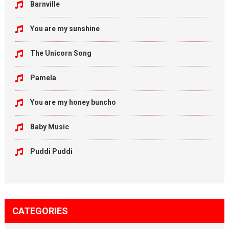
Barnville
You are my sunshine
The Unicorn Song
Pamela
You are my honey buncho
Baby Music
Puddi Puddi
CATEGORIES