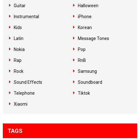
Guitar
Halloween
Instrumental
iPhone
Kids
Korean
Latin
Message Tones
Nokia
Pop
Rap
RnB
Rock
Samsung
Sound Effects
Soundboard
Telephone
Tiktok
Xiaomi
TAGS