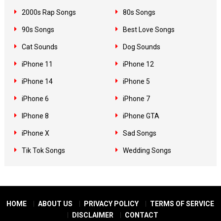
2000s Rap Songs
80s Songs
90s Songs
Best Love Songs
Cat Sounds
Dog Sounds
iPhone 11
iPhone 12
iPhone 14
iPhone 5
iPhone 6
iPhone 7
IPhone 8
iPhone GTA
iPhone X
Sad Songs
Tik Tok Songs
Wedding Songs
HOME
ABOUT US
PRIVACY POLICY
TERMS OF SERVICE
DISCLAIMER
CONTACT