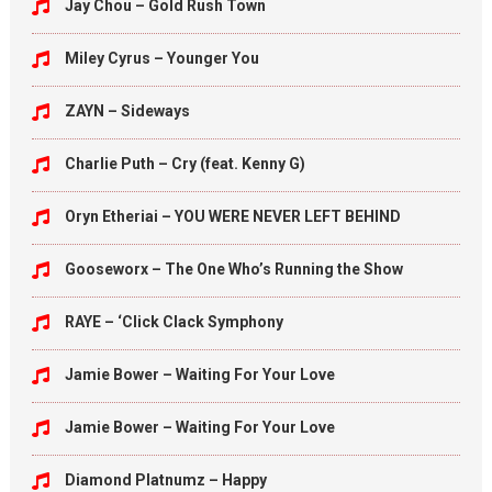
Jay Chou – Gold Rush Town
Miley Cyrus – Younger You
ZAYN – Sideways
Charlie Puth – Cry (feat. Kenny G)
Oryn Etheriai – YOU WERE NEVER LEFT BEHIND
Gooseworx – The One Who’s Running the Show
RAYE – ‘Click Clack Symphony
Jamie Bower – Waiting For Your Love
Jamie Bower – Waiting For Your Love
Diamond Platnumz – Happy