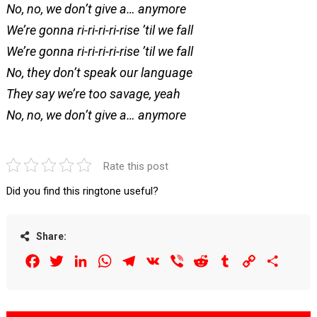
No, no, we don’t give a… anymore
We’re gonna ri-ri-ri-ri-rise ’til we fall
We’re gonna ri-ri-ri-ri-rise ’til we fall
No, they don’t speak our language
They say we’re too savage, yeah
No, no, we don’t give a… anymore
Rate this post
Did you find this ringtone useful?
Share:
Facebook
Twitter
LinkedIn
WhatsApp
Telegram
VK
Viber
Reddit
Tumblr
Copy
Share
Link