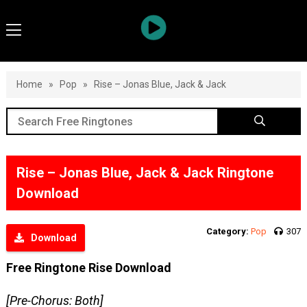
Home
»
Pop
»
Rise – Jonas Blue, Jack & Jack
Rise – Jonas Blue, Jack & Jack Ringtone
Download
Category:
Pop
307
Download
Free Ringtone Rise Download
[Pre-Chorus: Both]