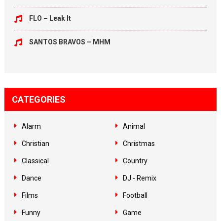
FLO – Leak It
SANTOS BRAVOS – MHM
CATEGORIES
Alarm
Animal
Christian
Christmas
Classical
Country
Dance
DJ - Remix
Films
Football
Funny
Game