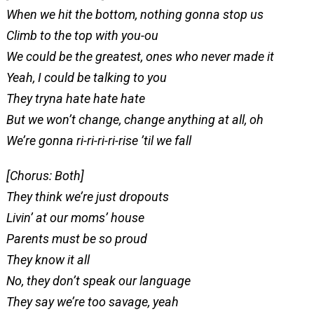
When we hit the bottom, nothing gonna stop us
Climb to the top with you-ou
We could be the greatest, ones who never made it
Yeah, I could be talking to you
They tryna hate hate hate
But we won’t change, change anything at all, oh
We’re gonna ri-ri-ri-ri-rise ’til we fall
[Chorus: Both]
They think we’re just dropouts
Livin’ at our moms’ house
Parents must be so proud
They know it all
No, they don’t speak our language
They say we’re too savage, yeah