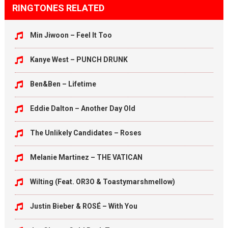
RINGTONES RELATED
Min Jiwoon – Feel It Too
Kanye West – PUNCH DRUNK
Ben&Ben – Lifetime
Eddie Dalton – Another Day Old
The Unlikely Candidates – Roses
Melanie Martinez – THE VATICAN
Wilting (Feat. OR3O & Toastymarshmellow)
Justin Bieber & ROSÉ – With You