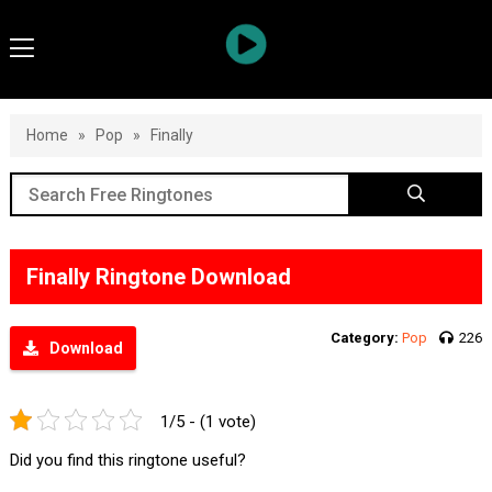
Home
»
Pop
»
Finally
Finally Ringtone Download
Category:
Pop
226
Download
1/5 - (1 vote)
Did you find this ringtone useful?