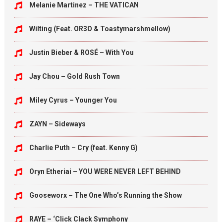
Melanie Martinez – THE VATICAN
Wilting (Feat. OR3O & Toastymarshmellow)
Justin Bieber & ROSÉ – With You
Jay Chou – Gold Rush Town
Miley Cyrus – Younger You
ZAYN – Sideways
Charlie Puth – Cry (feat. Kenny G)
Oryn Etheriai – YOU WERE NEVER LEFT BEHIND
Gooseworx – The One Who’s Running the Show
RAYE – ‘Click Clack Symphony