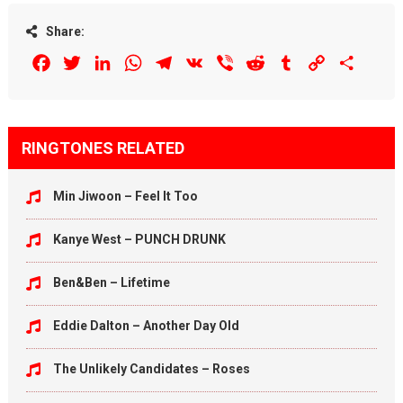
Share:
Facebook
Twitter
LinkedIn
WhatsApp
Telegram
VK
Viber
Reddit
Tumblr
Copy
Share
Link
RINGTONES RELATED
Min Jiwoon – Feel It Too
Kanye West – PUNCH DRUNK
Ben&Ben – Lifetime
Eddie Dalton – Another Day Old
The Unlikely Candidates – Roses