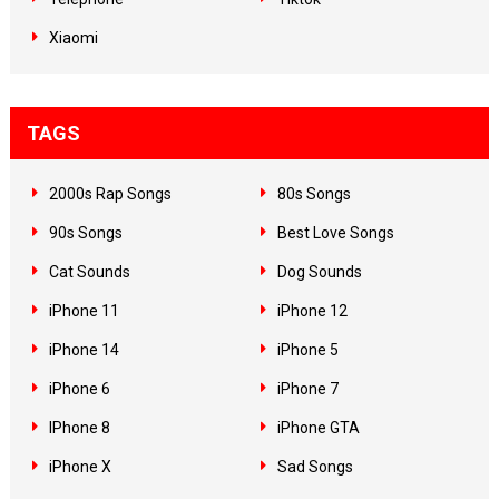
Xiaomi
TAGS
2000s Rap Songs
80s Songs
90s Songs
Best Love Songs
Cat Sounds
Dog Sounds
iPhone 11
iPhone 12
iPhone 14
iPhone 5
iPhone 6
iPhone 7
IPhone 8
iPhone GTA
iPhone X
Sad Songs