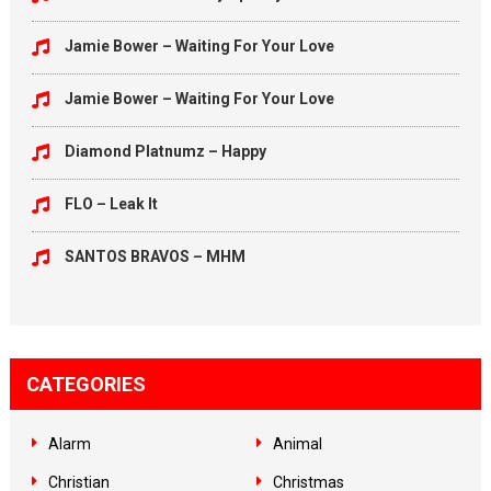
Jamie Bower – Waiting For Your Love
Jamie Bower – Waiting For Your Love
Diamond Platnumz – Happy
FLO – Leak It
SANTOS BRAVOS – MHM
CATEGORIES
Alarm
Animal
Christian
Christmas