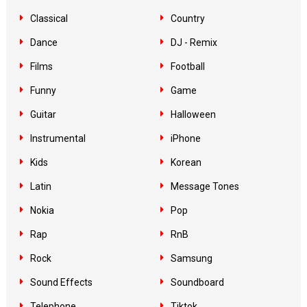
Classical
Country
Dance
DJ - Remix
Films
Football
Funny
Game
Guitar
Halloween
Instrumental
iPhone
Kids
Korean
Latin
Message Tones
Nokia
Pop
Rap
RnB
Rock
Samsung
Sound Effects
Soundboard
Telephone
Tiktok