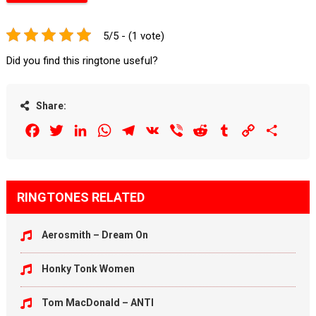
5/5 - (1 vote)
Did you find this ringtone useful?
Share:
Facebook
Twitter
LinkedIn
WhatsApp
Telegram
VK
Viber
Reddit
Tumblr
Copy
Share
Link
RINGTONES RELATED
Aerosmith – Dream On
Honky Tonk Women
Tom MacDonald – ANTI