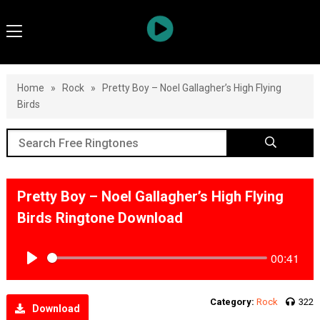
Home
»
Rock
»
Pretty Boy – Noel Gallagher’s High Flying
Birds
Pretty Boy – Noel Gallagher’s High Flying
Birds Ringtone Download
00:41
Play
Category:
Rock
322
Download