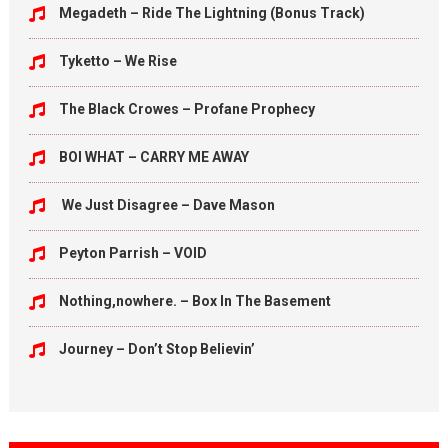
Megadeth – Ride The Lightning (Bonus Track)
Tyketto – We Rise
The Black Crowes – Profane Prophecy
BOI WHAT – CARRY ME AWAY
We Just Disagree – Dave Mason
Peyton Parrish – VOID
Nothing,nowhere. – Box In The Basement
Journey – Don’t Stop Believin’