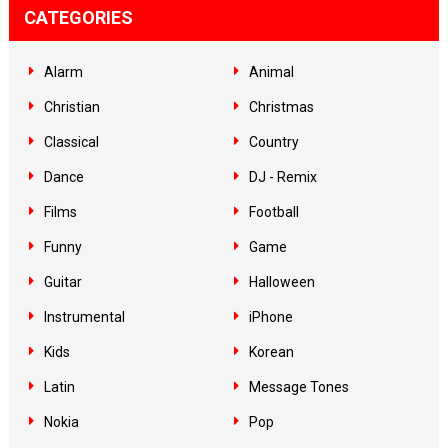
CATEGORIES
Alarm
Animal
Christian
Christmas
Classical
Country
Dance
DJ - Remix
Films
Football
Funny
Game
Guitar
Halloween
Instrumental
iPhone
Kids
Korean
Latin
Message Tones
Nokia
Pop