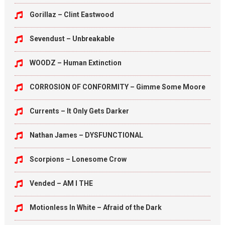
Gorillaz – Clint Eastwood
Sevendust – Unbreakable
WOODZ – Human Extinction
CORROSION OF CONFORMITY – Gimme Some Moore
Currents – It Only Gets Darker
Nathan James – DYSFUNCTIONAL
Scorpions – Lonesome Crow
Vended – AM I THE
Motionless In White – Afraid of the Dark