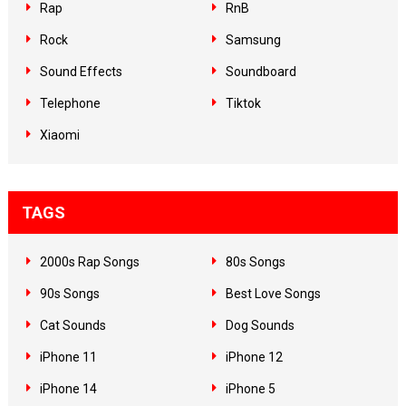
Rap
RnB
Rock
Samsung
Sound Effects
Soundboard
Telephone
Tiktok
Xiaomi
TAGS
2000s Rap Songs
80s Songs
90s Songs
Best Love Songs
Cat Sounds
Dog Sounds
iPhone 11
iPhone 12
iPhone 14
iPhone 5