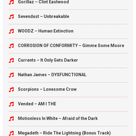
Gorillaz – Clint Eastwood
Sevendust – Unbreakable
WOODZ – Human Extinction
CORROSION OF CONFORMITY – Gimme Some Moore
Currents – It Only Gets Darker
Nathan James – DYSFUNCTIONAL
Scorpions – Lonesome Crow
Vended – AM I THE
Motionless In White – Afraid of the Dark
Megadeth – Ride The Lightning (Bonus Track)