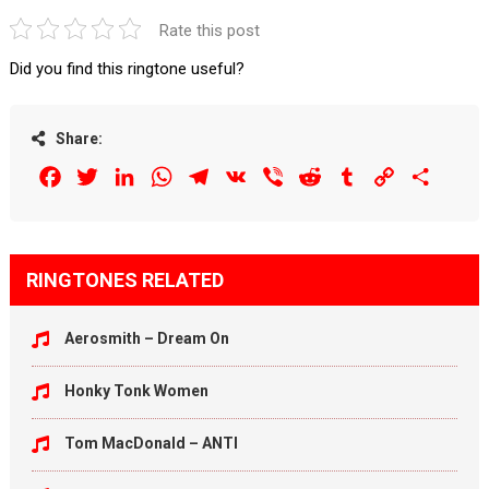
Rate this post
Did you find this ringtone useful?
Share:
Facebook
Twitter
LinkedIn
WhatsApp
Telegram
VK
Viber
Reddit
Tumblr
Copy
Share
Link
RINGTONES RELATED
Aerosmith – Dream On
Honky Tonk Women
Tom MacDonald – ANTI