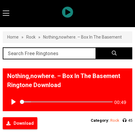
Home
»
Rock
»
Nothing,nowhere. – Box In The Basement
Nothing,nowhere. – Box In The Basement
Ringtone Download
00:49
Play
Category:
Rock
45
Download