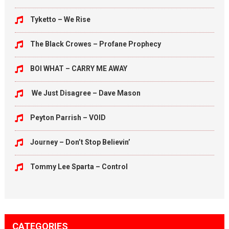
Tyketto – We Rise
The Black Crowes – Profane Prophecy
BOI WHAT – CARRY ME AWAY
We Just Disagree – Dave Mason
Peyton Parrish – VOID
Journey – Don’t Stop Believin’
Tommy Lee Sparta – Control
CATEGORIES