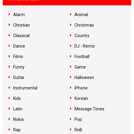
Alarm
Animal
Christian
Christmas
Classical
Country
Dance
DJ - Remix
Films
Football
Funny
Game
Guitar
Halloween
Instrumental
iPhone
Kids
Korean
Latin
Message Tones
Nokia
Pop
Rap
RnB