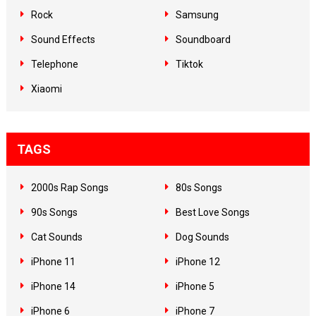
Rock
Samsung
Sound Effects
Soundboard
Telephone
Tiktok
Xiaomi
TAGS
2000s Rap Songs
80s Songs
90s Songs
Best Love Songs
Cat Sounds
Dog Sounds
iPhone 11
iPhone 12
iPhone 14
iPhone 5
iPhone 6
iPhone 7