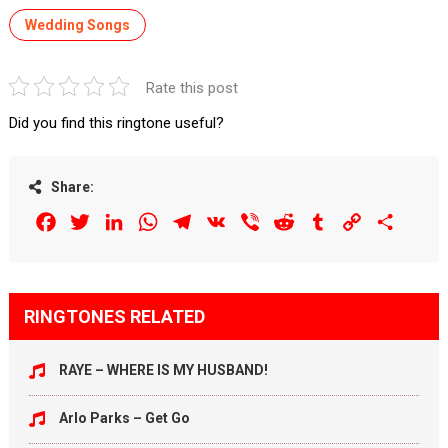
Wedding Songs
Rate this post
Did you find this ringtone useful?
Share:
Facebook
Twitter
LinkedIn
WhatsApp
Telegram
VK
Viber
Reddit
Tumblr
Copy
Share
Link
RINGTONES RELATED
RAYE – WHERE IS MY HUSBAND!
Arlo Parks – Get Go