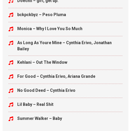
Doechii – girl, get up.
bckpckbyz – Peso Pluma
Monica – Why I Love You So Much
As Long As Youre Mine – Cynthia Erivo, Jonathan
Bailey
Kehlani – Out The Window
For Good – Cynthia Erivo, Ariana Grande
No Good Deed – Cynthia Erivo
Lil Baby – Real Shit
Summer Walker – Baby