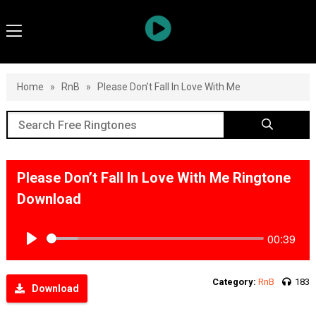
Home
»
RnB
»
Please Don’t Fall In Love With Me
Please Don’t Fall In Love With Me Ringtone
Download
00:39
Play
Category:
RnB
183
Download