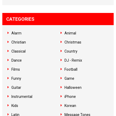
CATEGORIES
Alarm
Animal
Christian
Christmas
Classical
Country
Dance
DJ - Remix
Films
Football
Funny
Game
Guitar
Halloween
Instrumental
iPhone
Kids
Korean
Latin
Message Tones