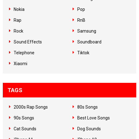
Nokia
Pop
Rap
RnB
Rock
Samsung
Sound Effects
Soundboard
Telephone
Tiktok
Xiaomi
TAGS
2000s Rap Songs
80s Songs
90s Songs
Best Love Songs
Cat Sounds
Dog Sounds