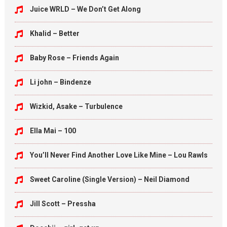
Juice WRLD – We Don’t Get Along
Khalid – Better
Baby Rose – Friends Again
Li john – Bindenze
Wizkid, Asake – Turbulence
Ella Mai – 100
You’ll Never Find Another Love Like Mine – Lou Rawls
Sweet Caroline (Single Version) – Neil Diamond
Jill Scott – Pressha