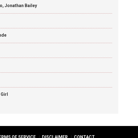
o, Jonathan Bailey
ande
Girl
ERMS OF SERVICE
DISCLAIMER
CONTACT