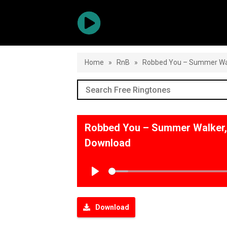
Home
»
RnB
»
Robbed You – Summer Walk
Robbed You – Summer Walker, 
Download
Play
Download