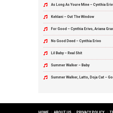
As Long As Youre Mine – Cynthia Eriv
Kehlani – Out The Window
For Good – Cynthia Erivo, Ariana Gr
No Good Deed – Cynthia Erivo
Lil Baby – Real Shit
Summer Walker – Baby
Summer Walker, Latto, Doja Cat – Go 
HOME
ABOUT US
PRIVACY POLICY
T