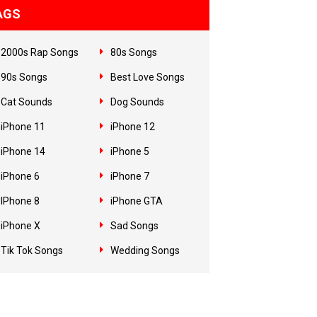
AGS
2000s Rap Songs
80s Songs
90s Songs
Best Love Songs
Cat Sounds
Dog Sounds
iPhone 11
iPhone 12
iPhone 14
iPhone 5
iPhone 6
iPhone 7
IPhone 8
iPhone GTA
iPhone X
Sad Songs
Tik Tok Songs
Wedding Songs