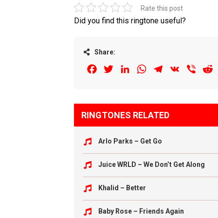
Rate this post
Did you find this ringtone useful?
Share:
Facebook
Twitter
LinkedIn
WhatsApp
Telegram
VK
Viber
R
RINGTONES RELATED
Arlo Parks – Get Go
Juice WRLD – We Don’t Get Along
Khalid – Better
Baby Rose – Friends Again