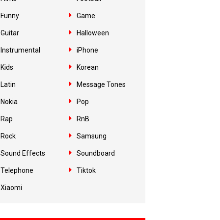
Funny
Game
Guitar
Halloween
Instrumental
iPhone
Kids
Korean
Latin
Message Tones
Nokia
Pop
Rap
RnB
Rock
Samsung
Sound Effects
Soundboard
Telephone
Tiktok
Xiaomi