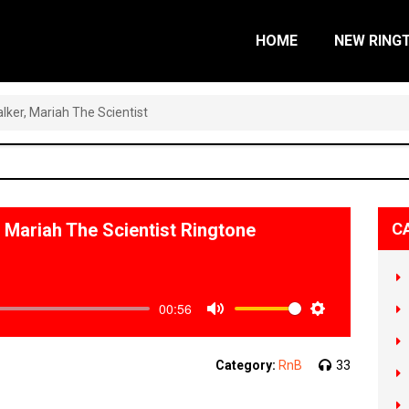
HOME
NEW RING
er, Mariah The Scientist
Mariah The Scientist Ringtone
C
00:56
Mute
Settings
Category:
RnB
33