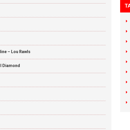
T
Mine – Lou Rawls
eil Diamond