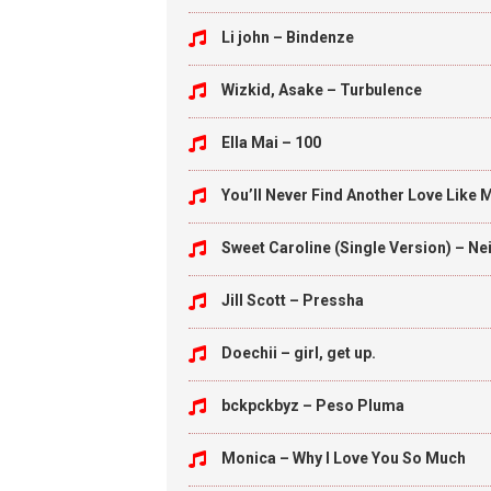
Li john – Bindenze
Wizkid, Asake – Turbulence
Ella Mai – 100
You’ll Never Find Another Love Like 
Sweet Caroline (Single Version) – N
Jill Scott – Pressha
Doechii – girl, get up.
bckpckbyz – Peso Pluma
Monica – Why I Love You So Much