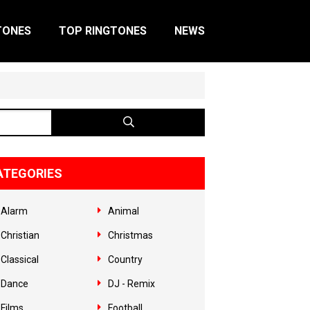
TONES
TOP RINGTONES
NEWS
ATEGORIES
Alarm
Animal
Christian
Christmas
Classical
Country
Dance
DJ - Remix
Films
Football