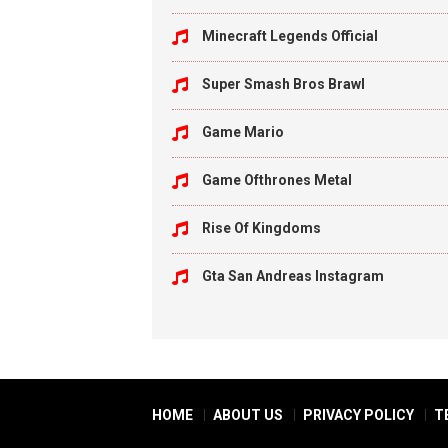
Minecraft Legends Official
Super Smash Bros Brawl
Game Mario
Game Ofthrones Metal
Rise Of Kingdoms
Gta San Andreas Instagram
HOME
ABOUT US
PRIVACY POLICY
T