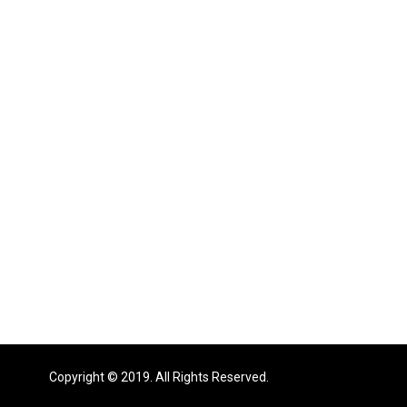
Copyright © 2019. All Rights Reserved.