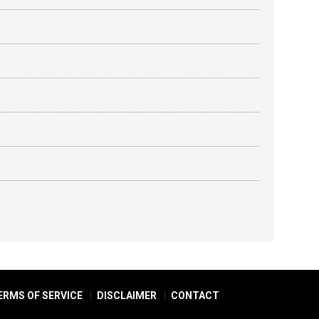
ERMS OF SERVICE
DISCLAIMER
CONTACT