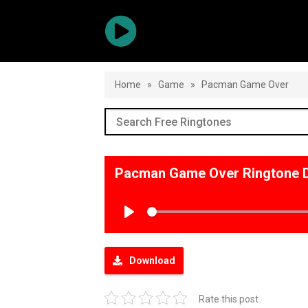
Home
»
Game
»
Pacman Game Over
Pacman Game Over Ringtone 
Play
Download
Rate this post