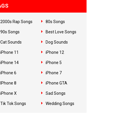
AGS
2000s Rap Songs
80s Songs
90s Songs
Best Love Songs
Cat Sounds
Dog Sounds
iPhone 11
iPhone 12
iPhone 14
iPhone 5
iPhone 6
iPhone 7
IPhone 8
iPhone GTA
iPhone X
Sad Songs
Tik Tok Songs
Wedding Songs