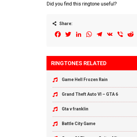
Did you find this ringtone useful?
Share:
Facebook
Twitter
LinkedIn
WhatsApp
Telegram
VK
Viber
R
RINGTONES RELATED
Game Hell Frozen Rain
Grand Theft Auto VI – GTA 6
Gta v franklin
Battle City Game