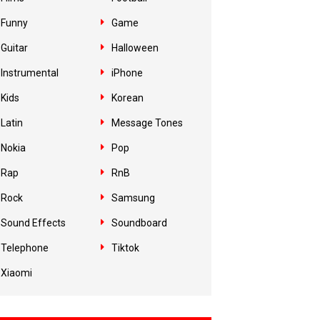
Funny
Game
Guitar
Halloween
Instrumental
iPhone
Kids
Korean
Latin
Message Tones
Nokia
Pop
Rap
RnB
Rock
Samsung
Sound Effects
Soundboard
Telephone
Tiktok
Xiaomi