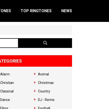
TONES
TOP RINGTONES
NEWS
ATEGORIES
Alarm
Animal
Christian
Christmas
Classical
Country
Dance
DJ - Remix
Films
Football