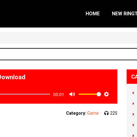
HOME
NEW RING
Download
C
00:01
Mute
Settings
Category:
Game
225