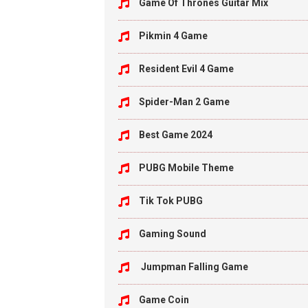
Game Of Thrones Guitar Mix
Pikmin 4 Game
Resident Evil 4 Game
Spider-Man 2 Game
Best Game 2024
PUBG Mobile Theme
Tik Tok PUBG
Gaming Sound
Jumpman Falling Game
Game Coin