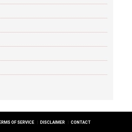
ERMS OF SERVICE
DISCLAIMER
CONTACT