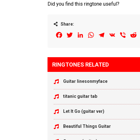
Did you find this ringtone useful?
Share:
Facebook
Twitter
LinkedIn
WhatsApp
Telegram
VK
Viber
R
RINGTONES RELATED
Guitar linesonmyface
titanic guitar tab
Let It Go (guitar ver)
Beautiful Things Guitar