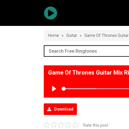
Home
»
Guitar
»
Game Of Thrones Guitar
Game Of Thrones Guitar Mix 
Play
Download
Rate this post