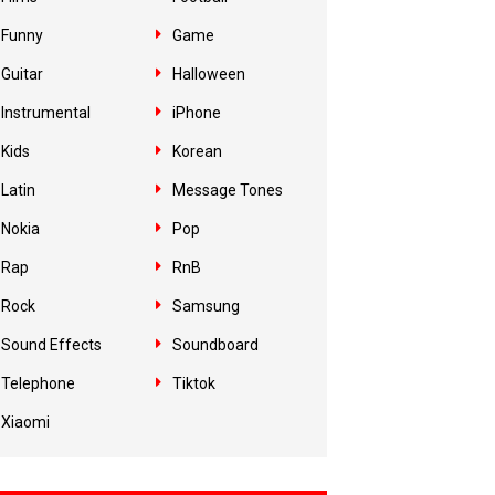
Funny
Game
Guitar
Halloween
Instrumental
iPhone
Kids
Korean
Latin
Message Tones
Nokia
Pop
Rap
RnB
Rock
Samsung
Sound Effects
Soundboard
Telephone
Tiktok
Xiaomi