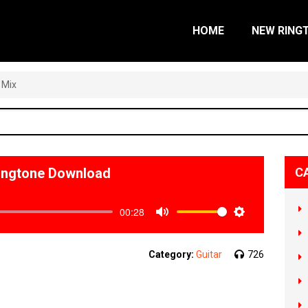
HOME
NEW RING
 Mix
Ringtone Download
C
00:28
Mute
Settings
Category:
Guitar
726