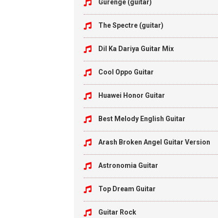
Gurenge (guitar)
The Spectre (guitar)
Dil Ka Dariya Guitar Mix
Cool Oppo Guitar
Huawei Honor Guitar
Best Melody English Guitar
Arash Broken Angel Guitar Version
Astronomia Guitar
Top Dream Guitar
Guitar Rock