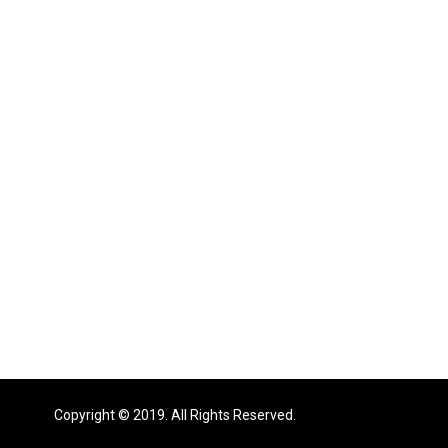
Copyright © 2019. All Rights Reserved.