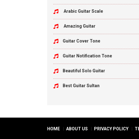
Arabic Guitar Scale
Amazing Guitar
Guitar Cover Tone
Guitar Notification Tone
Beautiful Solo Guitar
Best Guitar Sultan
HOME
ABOUT US
PRIVACY POLICY
T