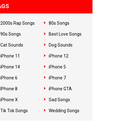
AGS
2000s Rap Songs
80s Songs
90s Songs
Best Love Songs
Cat Sounds
Dog Sounds
iPhone 11
iPhone 12
iPhone 14
iPhone 5
iPhone 6
iPhone 7
IPhone 8
iPhone GTA
iPhone X
Sad Songs
Tik Tok Songs
Wedding Songs