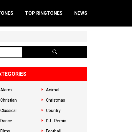
TONES
TOP RINGTONES
NEWS
ATEGORIES
Alarm
Animal
Christian
Christmas
Classical
Country
Dance
DJ - Remix
Films
Football