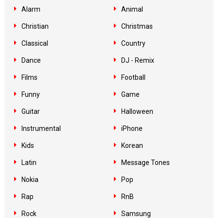
Alarm
Animal
Christian
Christmas
Classical
Country
Dance
DJ - Remix
Films
Football
Funny
Game
Guitar
Halloween
Instrumental
iPhone
Kids
Korean
Latin
Message Tones
Nokia
Pop
Rap
RnB
Rock
Samsung