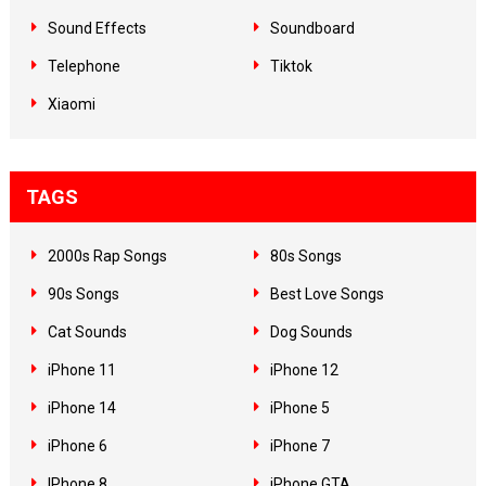
Sound Effects
Soundboard
Telephone
Tiktok
Xiaomi
TAGS
2000s Rap Songs
80s Songs
90s Songs
Best Love Songs
Cat Sounds
Dog Sounds
iPhone 11
iPhone 12
iPhone 14
iPhone 5
iPhone 6
iPhone 7
IPhone 8
iPhone GTA