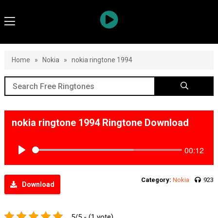
Home
»
Nokia
»
nokia ringtone 1994
nokia ringtone 1994 Ringtone Download
00:12
Play
Category:
Nokia
923
Download
5/5 - (1 vote)