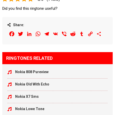
Did you find this ringtone useful?
Share:
Facebook
Twitter
LinkedIn
WhatsApp
Telegram
VK
Viber
Reddit
Tumblr
Copy
Share
Link
RINGTONES RELATED
Nokia 808 Pureview
Nokia Old With Echo
Nokia X7 Sms
Nokia Lowe Tone