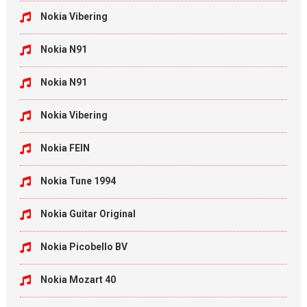
Nokia Vibering
Nokia N91
Nokia N91
Nokia Vibering
Nokia FEIN
Nokia Tune 1994
Nokia Guitar Original
Nokia Picobello BV
Nokia Mozart 40