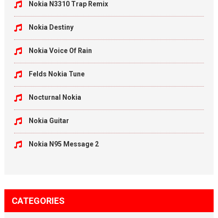
Nokia N3310 Trap Remix
Nokia Destiny
Nokia Voice Of Rain
Felds Nokia Tune
Nocturnal Nokia
Nokia Guitar
Nokia N95 Message 2
CATEGORIES