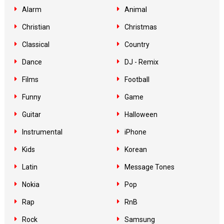
Alarm
Animal
Christian
Christmas
Classical
Country
Dance
DJ - Remix
Films
Football
Funny
Game
Guitar
Halloween
Instrumental
iPhone
Kids
Korean
Latin
Message Tones
Nokia
Pop
Rap
RnB
Rock
Samsung