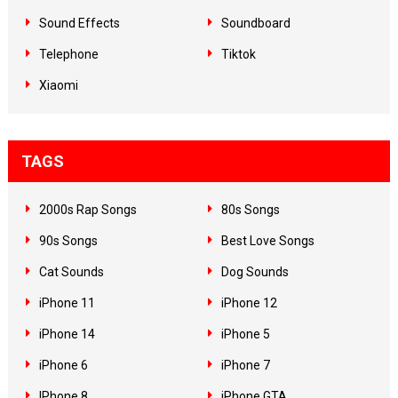
Sound Effects
Soundboard
Telephone
Tiktok
Xiaomi
TAGS
2000s Rap Songs
80s Songs
90s Songs
Best Love Songs
Cat Sounds
Dog Sounds
iPhone 11
iPhone 12
iPhone 14
iPhone 5
iPhone 6
iPhone 7
IPhone 8
iPhone GTA