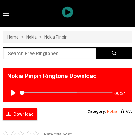
Home
»
Nokia
»
Nokia Pinpin
Nokia Pinpin Ringtone Download
00:21
Play
Category:
Nokia
655
Download
Rate this post