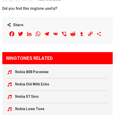
Did you find this ringtone useful?
Share:
Facebook
Twitter
LinkedIn
WhatsApp
Telegram
VK
Viber
Reddit
Tumblr
Copy
Share
Link
RINGTONES RELATED
Nokia 808 Pureview
Nokia Old With Echo
Nokia X7 Sms
Nokia Lowe Tone