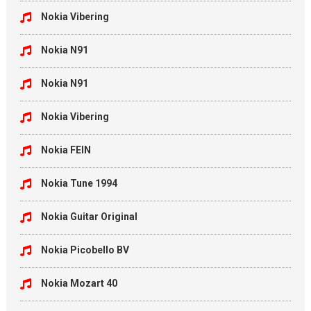
Nokia Vibering
Nokia N91
Nokia N91
Nokia Vibering
Nokia FEIN
Nokia Tune 1994
Nokia Guitar Original
Nokia Picobello BV
Nokia Mozart 40