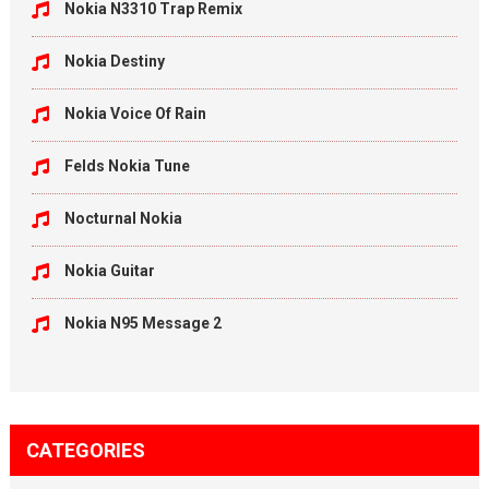
Nokia N3310 Trap Remix
Nokia Destiny
Nokia Voice Of Rain
Felds Nokia Tune
Nocturnal Nokia
Nokia Guitar
Nokia N95 Message 2
CATEGORIES