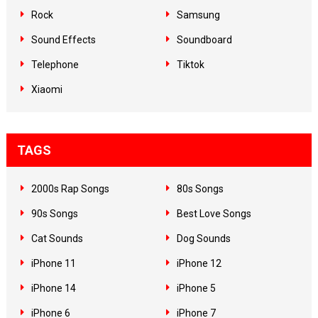
Rock
Samsung
Sound Effects
Soundboard
Telephone
Tiktok
Xiaomi
TAGS
2000s Rap Songs
80s Songs
90s Songs
Best Love Songs
Cat Sounds
Dog Sounds
iPhone 11
iPhone 12
iPhone 14
iPhone 5
iPhone 6
iPhone 7