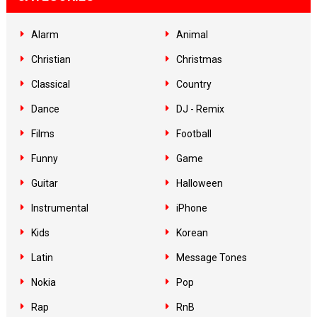
Alarm
Animal
Christian
Christmas
Classical
Country
Dance
DJ - Remix
Films
Football
Funny
Game
Guitar
Halloween
Instrumental
iPhone
Kids
Korean
Latin
Message Tones
Nokia
Pop
Rap
RnB