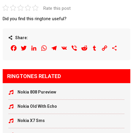
Rate this post
Did you find this ringtone useful?
Share:
Facebook
Twitter
LinkedIn
WhatsApp
Telegram
VK
Viber
Reddit
Tumblr
Copy
Share
Link
RINGTONES RELATED
Nokia 808 Pureview
Nokia Old With Echo
Nokia X7 Sms