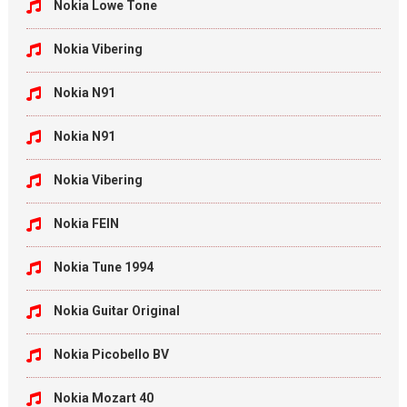
Nokia Lowe Tone
Nokia Vibering
Nokia N91
Nokia N91
Nokia Vibering
Nokia FEIN
Nokia Tune 1994
Nokia Guitar Original
Nokia Picobello BV
Nokia Mozart 40