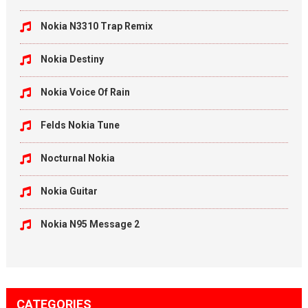
Nokia N3310 Trap Remix
Nokia Destiny
Nokia Voice Of Rain
Felds Nokia Tune
Nocturnal Nokia
Nokia Guitar
Nokia N95 Message 2
CATEGORIES