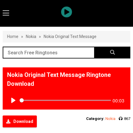
Home
»
Nokia
»
Nokia Original Text Message
Nokia Original Text Message Ringtone
Download
00:03
Play
Category:
Nokia
867
Download