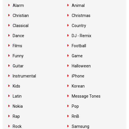
Alarm
Animal
Christian
Christmas
Classical
Country
Dance
DJ - Remix
Films
Football
Funny
Game
Guitar
Halloween
Instrumental
iPhone
Kids
Korean
Latin
Message Tones
Nokia
Pop
Rap
RnB
Rock
Samsung