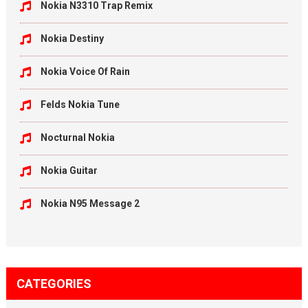
Nokia N3310 Trap Remix
Nokia Destiny
Nokia Voice Of Rain
Felds Nokia Tune
Nocturnal Nokia
Nokia Guitar
Nokia N95 Message 2
CATEGORIES