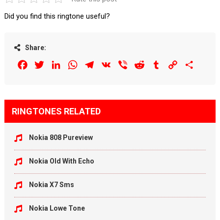
Did you find this ringtone useful?
Share:
Facebook
Twitter
LinkedIn
WhatsApp
Telegram
VK
Viber
Reddit
Tumblr
Copy
Share
Link
RINGTONES RELATED
Nokia 808 Pureview
Nokia Old With Echo
Nokia X7 Sms
Nokia Lowe Tone