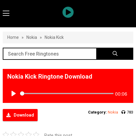
Home
»
Nokia
»
Nokia Kick
Nokia Kick Ringtone Download
00:06
Play
Category:
Nokia
783
Download
Rate this post