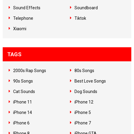
Sound Effects
Soundboard
Telephone
Tiktok
Xiaomi
TAGS
2000s Rap Songs
80s Songs
90s Songs
Best Love Songs
Cat Sounds
Dog Sounds
iPhone 11
iPhone 12
iPhone 14
iPhone 5
iPhone 6
iPhone 7
IPhone 8
iPhone GTA