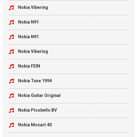
Nokia Vibering
Nokia N91
Nokia N91
Nokia Vibering
Nokia FEIN
Nokia Tune 1994
Nokia Guitar Original
Nokia Picobello BV
Nokia Mozart 40