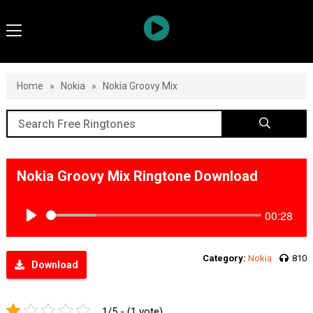
Home
»
Nokia
»
Nokia Groovy Mix
Nokia Groovy Mix Ringtone Download
00:28
Play
Category:
Nokia
810
Download
1/5 - (1 vote)