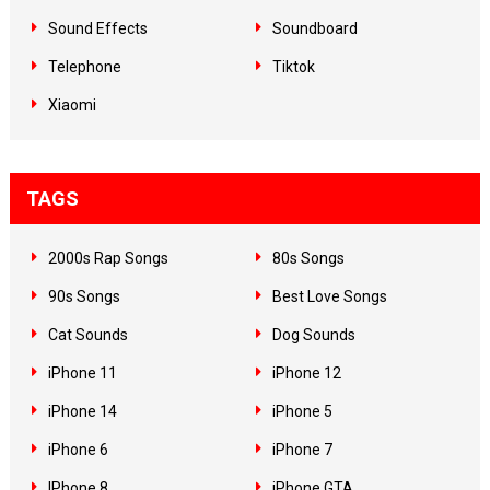
Sound Effects
Soundboard
Telephone
Tiktok
Xiaomi
TAGS
2000s Rap Songs
80s Songs
90s Songs
Best Love Songs
Cat Sounds
Dog Sounds
iPhone 11
iPhone 12
iPhone 14
iPhone 5
iPhone 6
iPhone 7
IPhone 8
iPhone GTA