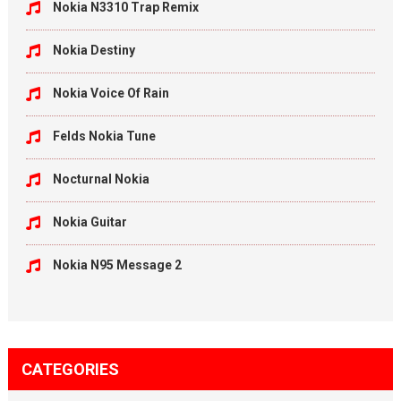
Nokia N3310 Trap Remix
Nokia Destiny
Nokia Voice Of Rain
Felds Nokia Tune
Nocturnal Nokia
Nokia Guitar
Nokia N95 Message 2
CATEGORIES