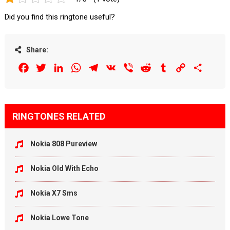
Did you find this ringtone useful?
Share:
Facebook
Twitter
LinkedIn
WhatsApp
Telegram
VK
Viber
Reddit
Tumblr
Copy
Share
Link
RINGTONES RELATED
Nokia 808 Pureview
Nokia Old With Echo
Nokia X7 Sms
Nokia Lowe Tone