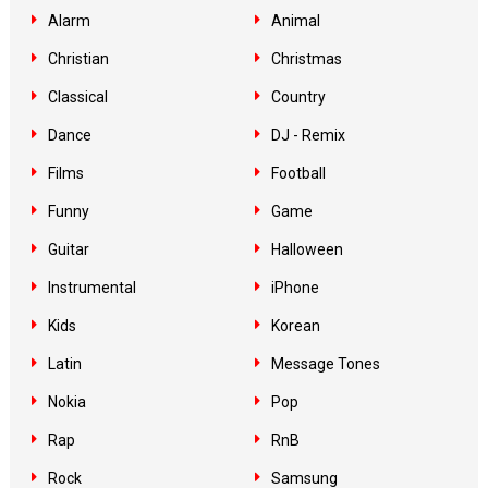
Alarm
Animal
Christian
Christmas
Classical
Country
Dance
DJ - Remix
Films
Football
Funny
Game
Guitar
Halloween
Instrumental
iPhone
Kids
Korean
Latin
Message Tones
Nokia
Pop
Rap
RnB
Rock
Samsung