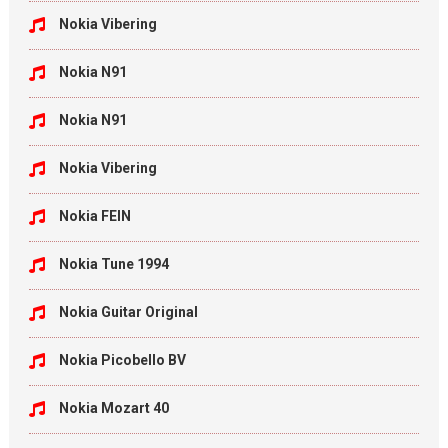
Nokia Vibering
Nokia N91
Nokia N91
Nokia Vibering
Nokia FEIN
Nokia Tune 1994
Nokia Guitar Original
Nokia Picobello BV
Nokia Mozart 40