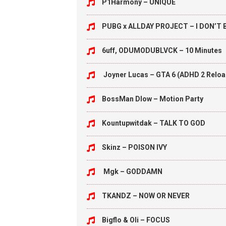
P1Harmony – UNIQUE
PUBG x ALLDAY PROJECT – I DON’T
6uff, ODUMODUBLVCK – 10 Minutes
Joyner Lucas – GTA 6 (ADHD 2 Relo
BossMan Dlow – Motion Party
Kountupwitdak – TALK TO GOD
Skinz – POISON IVY
Mgk – GODDAMN
TKANDZ – NOW OR NEVER
Bigflo & Oli – FOCUS