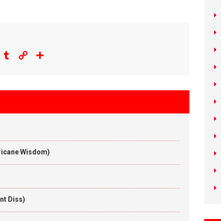
eddit
Tumblr
Copy
Share
Link
rricane Wisdom)
nt Diss)