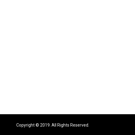
Copyright © 2019. All Rights Reserved.