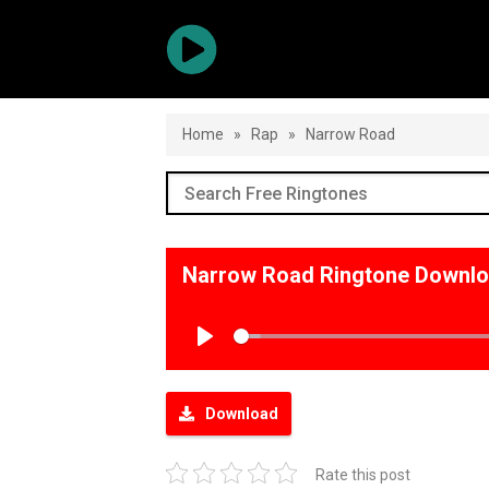
Home
»
Rap
»
Narrow Road
Narrow Road Ringtone Downl
Play
Download
Rate this post