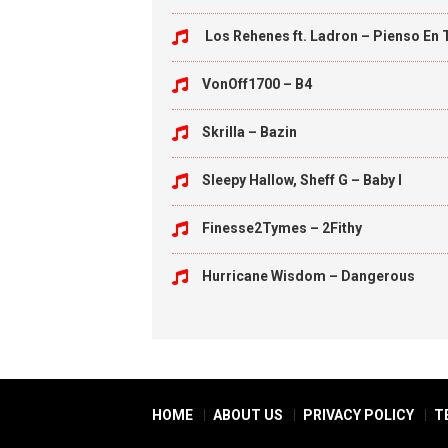
Los Rehenes ft. Ladron – Pienso En 
VonOff1700 – B4
Skrilla – Bazin
Sleepy Hallow, Sheff G – Baby I
Finesse2Tymes – 2Fithy
Hurricane Wisdom – Dangerous
HOME
ABOUT US
PRIVACY POLICY
T