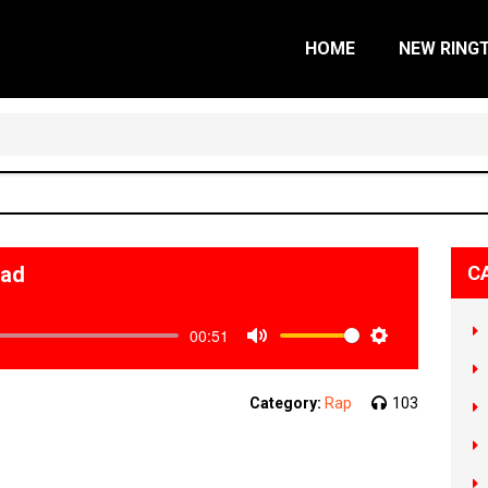
HOME
NEW RING
oad
C
00:51
Mute
Settings
Category:
Rap
103