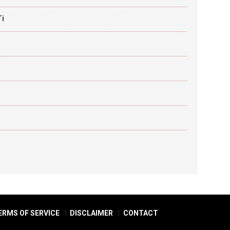
Ti
ERMS OF SERVICE
DISCLAIMER
CONTACT