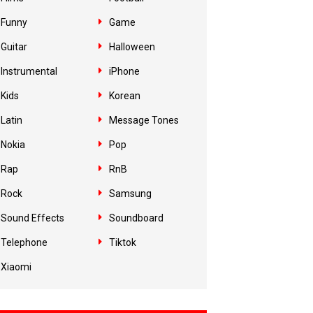
Funny
Game
Guitar
Halloween
Instrumental
iPhone
Kids
Korean
Latin
Message Tones
Nokia
Pop
Rap
RnB
Rock
Samsung
Sound Effects
Soundboard
Telephone
Tiktok
Xiaomi