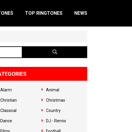
TONES
TOP RINGTONES
NEWS
ATEGORIES
Alarm
Animal
Christian
Christmas
Classical
Country
Dance
DJ - Remix
Films
Football