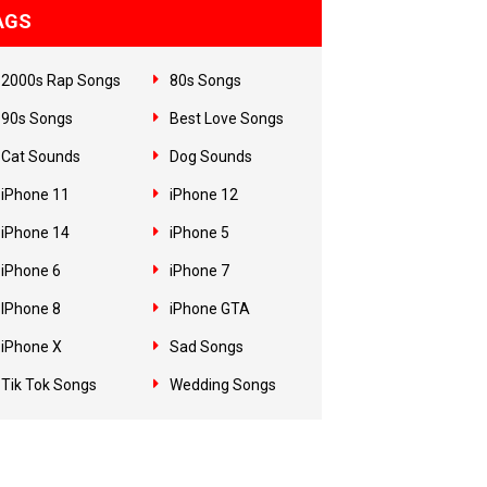
AGS
2000s Rap Songs
80s Songs
90s Songs
Best Love Songs
Cat Sounds
Dog Sounds
iPhone 11
iPhone 12
iPhone 14
iPhone 5
iPhone 6
iPhone 7
IPhone 8
iPhone GTA
iPhone X
Sad Songs
Tik Tok Songs
Wedding Songs