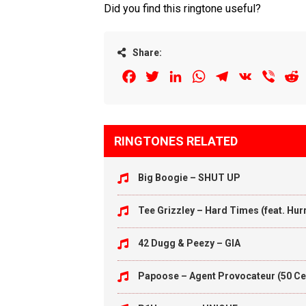
Did you find this ringtone useful?
Share:
Facebook
Twitter
LinkedIn
WhatsApp
Telegram
VK
Viber
R
RINGTONES RELATED
Big Boogie – SHUT UP
Tee Grizzley – Hard Times (feat. Hu
42 Dugg & Peezy – GIA
Papoose – Agent Provocateur (50 Ce