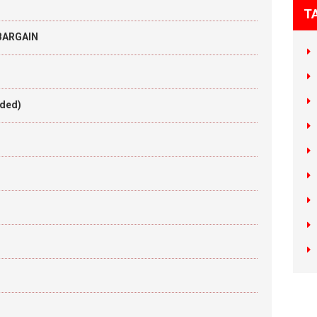
T
 BARGAIN
aded)