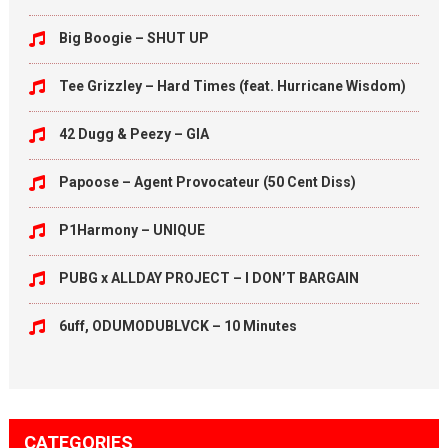
Big Boogie – SHUT UP
Tee Grizzley – Hard Times (feat. Hurricane Wisdom)
42 Dugg & Peezy – GIA
Papoose – Agent Provocateur (50 Cent Diss)
P1Harmony – UNIQUE
PUBG x ALLDAY PROJECT – I DON’T BARGAIN
6uff, ODUMODUBLVCK – 10 Minutes
CATEGORIES