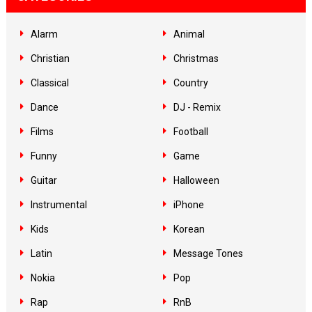
Alarm
Animal
Christian
Christmas
Classical
Country
Dance
DJ - Remix
Films
Football
Funny
Game
Guitar
Halloween
Instrumental
iPhone
Kids
Korean
Latin
Message Tones
Nokia
Pop
Rap
RnB