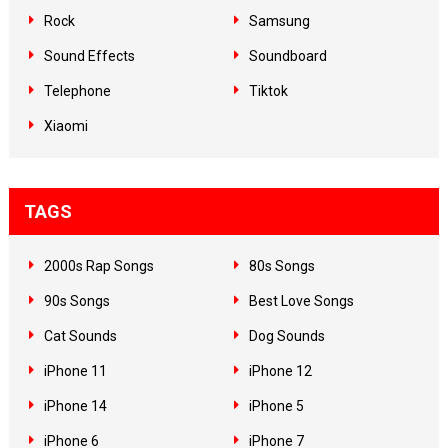
Rock
Samsung
Sound Effects
Soundboard
Telephone
Tiktok
Xiaomi
TAGS
2000s Rap Songs
80s Songs
90s Songs
Best Love Songs
Cat Sounds
Dog Sounds
iPhone 11
iPhone 12
iPhone 14
iPhone 5
iPhone 6
iPhone 7