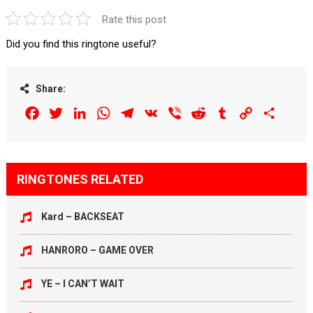
Rate this post
Did you find this ringtone useful?
Share:
Facebook
Twitter
LinkedIn
WhatsApp
Telegram
VK
Viber
Reddit
Tumblr
Copy
Share
Link
RINGTONES RELATED
Kard – BACKSEAT
HANRORO – GAME OVER
YE – I CAN’T WAIT