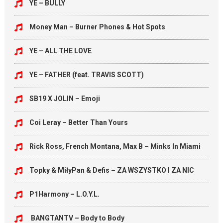
YE – BULLY
Money Man – Burner Phones & Hot Spots
YE – ALL THE LOVE
YE – FATHER (feat. TRAVIS SCOTT)
SB19 X JOLIN – Emoji
Coi Leray – Better Than Yours
Rick Ross, French Montana, Max B – Minks In Miami
Topky & MiłyPan & Defis – ZA WSZYSTKO I ZA NIC
P1Harmony – L.O.Y.L.
BANGTANTV – Body to Body