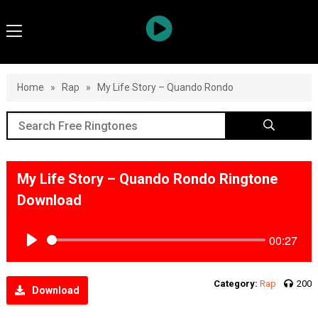
Home
»
Rap
»
My Life Story – Quando Rondo
My Life Story – Quando Rondo Ringtone
Download
00:27
Play
Category:
Rap
200
Download