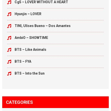
Cg5 – LOVER WITHOUT A HEART
Hyunjin – LOVER
TINI, Ulises Bueno – Dos Amantes
AmbiO – SHOWTIME
BTS – Like Animals
BTS – FYA
BTS – Into the Sun
CATEGORIES