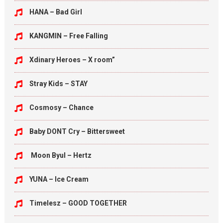
HANA – Bad Girl
KANGMIN – Free Falling
Xdinary Heroes – X room”
Stray Kids – STAY
Cosmosy – Chance
Baby DONT Cry – Bittersweet
Moon Byul – Hertz
YUNA – Ice Cream
Timelesz – GOOD TOGETHER