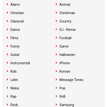
Alarm
Animal
Christian
Christmas
Classical
Country
Dance
DJ - Remix
Films
Football
Funny
Game
Guitar
Halloween
Instrumental
iPhone
Kids
Korean
Latin
Message Tones
Nokia
Pop
Rap
RnB
Rock
Samsung