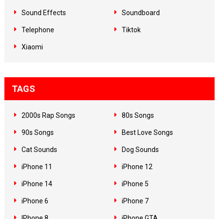
Sound Effects
Soundboard
Telephone
Tiktok
Xiaomi
TAGS
2000s Rap Songs
80s Songs
90s Songs
Best Love Songs
Cat Sounds
Dog Sounds
iPhone 11
iPhone 12
iPhone 14
iPhone 5
iPhone 6
iPhone 7
IPhone 8
iPhone GTA