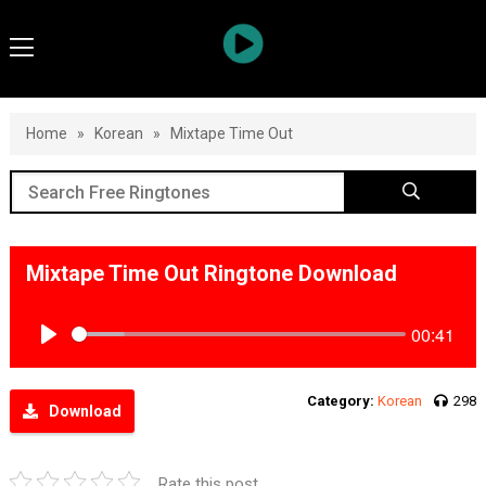
Home
»
Korean
»
Mixtape Time Out
Mixtape Time Out Ringtone Download
00:41
Play
Category:
Korean
298
Download
Rate this post