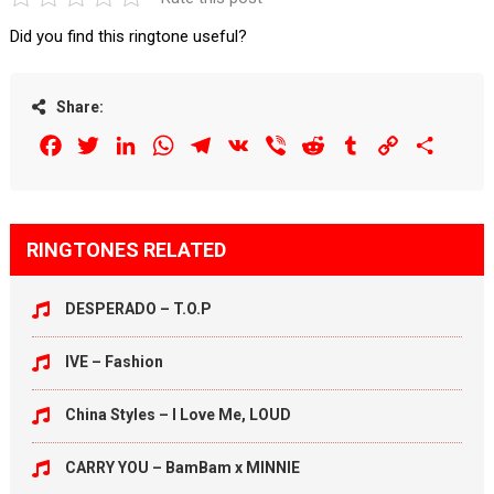
Did you find this ringtone useful?
Share:
Facebook
Twitter
LinkedIn
WhatsApp
Telegram
VK
Viber
Reddit
Tumblr
Copy
Share
Link
RINGTONES RELATED
DESPERADO – T.O.P
IVE – Fashion
China Styles – I Love Me, LOUD
CARRY YOU – BamBam x MINNIE