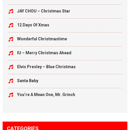
JAY CHOU – Christmas Star
12 Days Of Xmas
Wonderful Christmastime
IU – Merry Christmas Ahead
Elvis Presley – Blue Christmas
Santa Baby
You’re A Mean One, Mr. Grinch
CATEGORIES