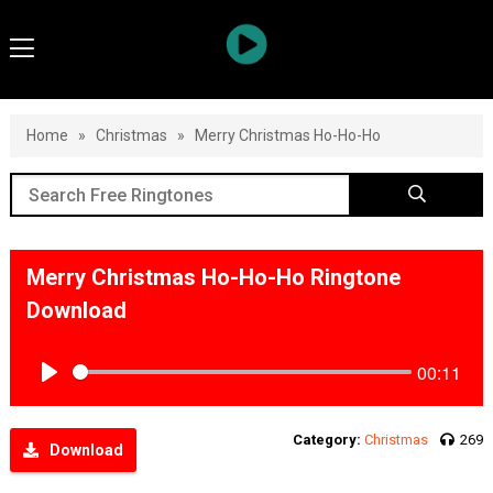
Home
»
Christmas
»
Merry Christmas Ho-Ho-Ho
Merry Christmas Ho-Ho-Ho Ringtone
Download
00:11
Play
Category:
Christmas
269
Download