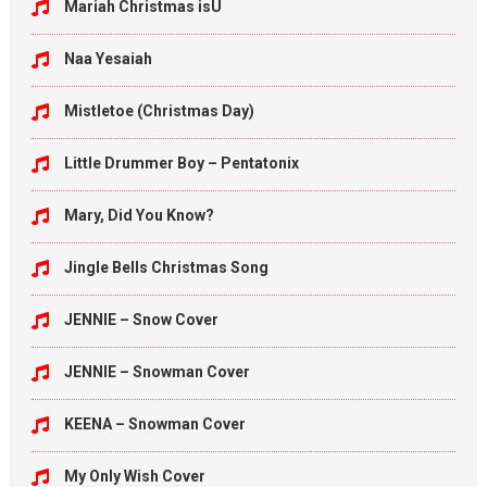
Mariah Christmas isU
Naa Yesaiah
Mistletoe (Christmas Day)
Little Drummer Boy – Pentatonix
Mary, Did You Know?
Jingle Bells Christmas Song
JENNIE – Snow Cover
JENNIE – Snowman Cover
KEENA – Snowman Cover
My Only Wish Cover