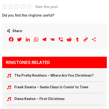
Rate this post
Did you find this ringtone useful?
Share:
Facebook
Twitter
LinkedIn
WhatsApp
Telegram
VK
Viber
Reddit
Tumblr
Copy
Share
Link
RINGTONES RELATED
The Pretty Reckless – Where Are You Christmas?
Frank Sinatra – Santa Claus Is Comin’ to Town
Diane Keaton – First Christmas