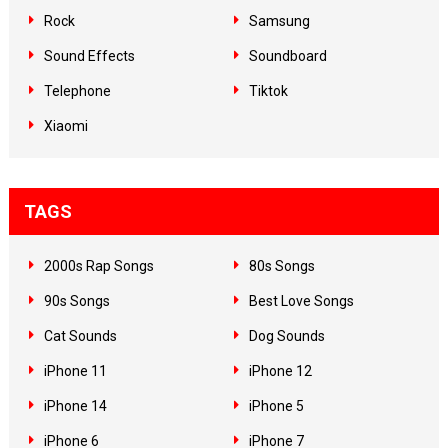
Rock
Samsung
Sound Effects
Soundboard
Telephone
Tiktok
Xiaomi
TAGS
2000s Rap Songs
80s Songs
90s Songs
Best Love Songs
Cat Sounds
Dog Sounds
iPhone 11
iPhone 12
iPhone 14
iPhone 5
iPhone 6
iPhone 7