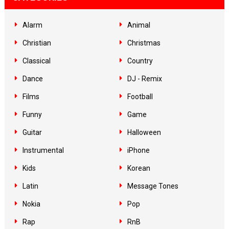
Alarm
Animal
Christian
Christmas
Classical
Country
Dance
DJ - Remix
Films
Football
Funny
Game
Guitar
Halloween
Instrumental
iPhone
Kids
Korean
Latin
Message Tones
Nokia
Pop
Rap
RnB