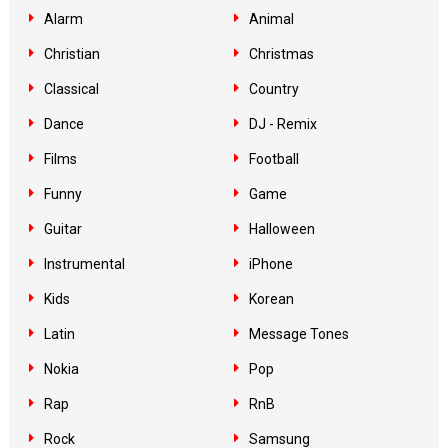
Alarm
Animal
Christian
Christmas
Classical
Country
Dance
DJ - Remix
Films
Football
Funny
Game
Guitar
Halloween
Instrumental
iPhone
Kids
Korean
Latin
Message Tones
Nokia
Pop
Rap
RnB
Rock
Samsung