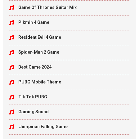
Game Of Thrones Guitar Mix
Pikmin 4 Game
Resident Evil 4 Game
Spider-Man 2 Game
Best Game 2024
PUBG Mobile Theme
Tik Tok PUBG
Gaming Sound
Jumpman Falling Game