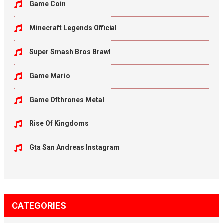
Game Coin
Minecraft Legends Official
Super Smash Bros Brawl
Game Mario
Game Ofthrones Metal
Rise Of Kingdoms
Gta San Andreas Instagram
CATEGORIES