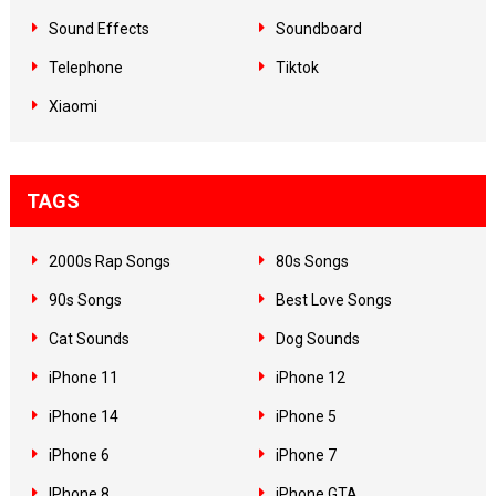
Sound Effects
Soundboard
Telephone
Tiktok
Xiaomi
TAGS
2000s Rap Songs
80s Songs
90s Songs
Best Love Songs
Cat Sounds
Dog Sounds
iPhone 11
iPhone 12
iPhone 14
iPhone 5
iPhone 6
iPhone 7
IPhone 8
iPhone GTA