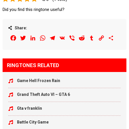
Did you find this ringtone useful?
Share:
Facebook
Twitter
LinkedIn
WhatsApp
Telegram
VK
Viber
Reddit
Tumblr
Copy
Share
Link
RINGTONES RELATED
Game Hell Frozen Rain
Grand Theft Auto VI – GTA 6
Gta v franklin
Battle City Game