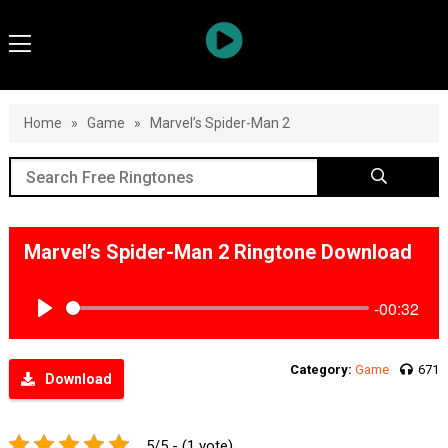
Home
»
Game
»
Marvel’s Spider-Man 2
Marvel’s Spider-Man 2 Ringtone Download
-00:32
Play
Category:
Game
671
Download
5/5 - (1 vote)