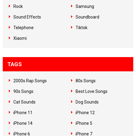
Rock
Samsung
Sound Effects
Soundboard
Telephone
Tiktok
Xiaomi
TAGS
2000s Rap Songs
80s Songs
90s Songs
Best Love Songs
Cat Sounds
Dog Sounds
iPhone 11
iPhone 12
iPhone 14
iPhone 5
iPhone 6
iPhone 7