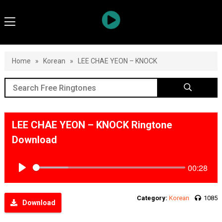
Home
»
Korean
»
LEE CHAE YEON – KNOCK
LEE CHAE YEON – KNOCK Ringtone
Download
00:28
Play
Category:
Korean
1085
Download