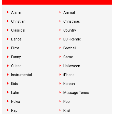
Alarm
Animal
Christian
Christmas
Classical
Country
Dance
DJ - Remix
Films
Football
Funny
Game
Guitar
Halloween
Instrumental
iPhone
Kids
Korean
Latin
Message Tones
Nokia
Pop
Rap
RnB