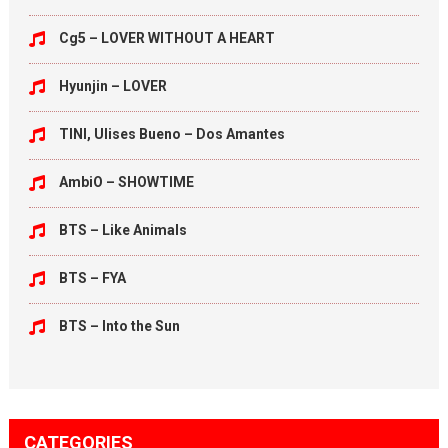
Cg5 – LOVER WITHOUT A HEART
Hyunjin – LOVER
TINI, Ulises Bueno – Dos Amantes
AmbiO – SHOWTIME
BTS – Like Animals
BTS – FYA
BTS – Into the Sun
CATEGORIES