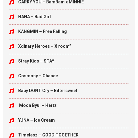
CARRY YOU – BamBam x MINNIE
HANA – Bad Girl
KANGMIN – Free Falling
Xdinary Heroes – X room”
Stray Kids – STAY
Cosmosy – Chance
Baby DONT Cry – Bittersweet
Moon Byul – Hertz
YUNA – Ice Cream
Timelesz – GOOD TOGETHER