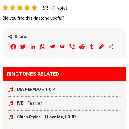
5/5 - (1 vote)
Did you find this ringtone useful?
Share:
Facebook
Twitter
LinkedIn
WhatsApp
Telegram
VK
Viber
Reddit
Tumblr
Copy
Share
Link
RINGTONES RELATED
DESPERADO – T.O.P
IVE – Fashion
China Styles – I Love Me, LOUD