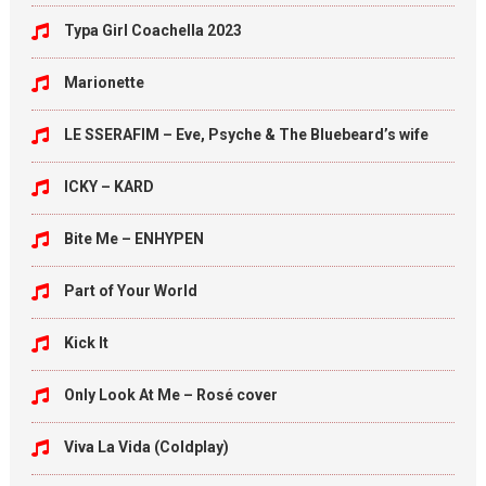
Typa Girl Coachella 2023
Marionette
LE SSERAFIM – Eve, Psyche & The Bluebeard’s wife
ICKY – KARD
Bite Me – ENHYPEN
Part of Your World
Kick It
Only Look At Me – Rosé cover
Viva La Vida (Coldplay)