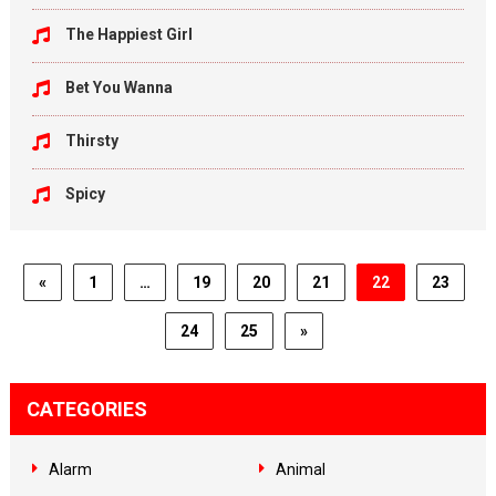
The Happiest Girl
Bet You Wanna
Thirsty
Spicy
«
1
…
19
20
21
22
23
24
25
»
CATEGORIES
Alarm
Animal