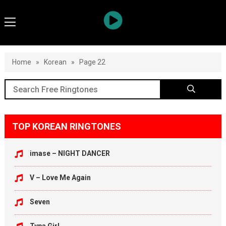
Home
»
Korean
»
Page 22
TOP KOREAN RINGTONES
imase – NIGHT DANCER
V – Love Me Again
Seven