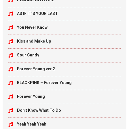
AS IF IT’S YOUR LAST
You Never Know
Kiss and Make Up
Sour Candy
Forever Young ver 2
BLACKPINK – Forever Young
Forever Young
Don’t Know What To Do
Yeah Yeah Yeah