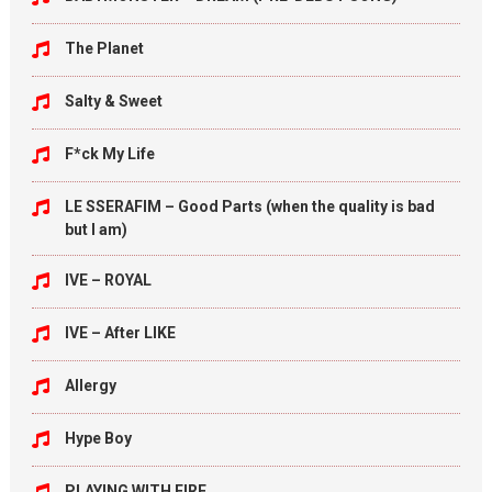
The Planet
Salty & Sweet
F*ck My Life
LE SSERAFIM – Good Parts (when the quality is bad
but I am)
IVE – ROYAL
IVE – After LIKE
Allergy
Hype Boy
PLAYING WITH FIRE