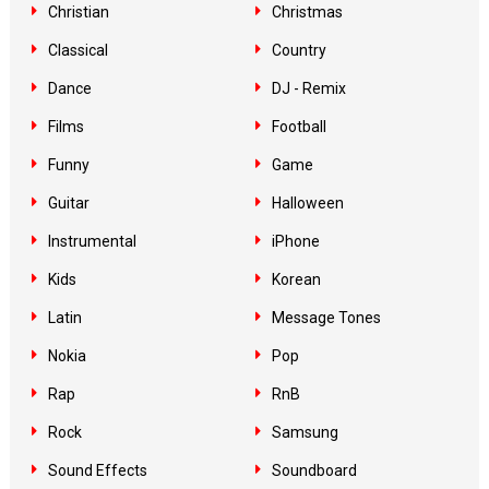
Christian
Christmas
Classical
Country
Dance
DJ - Remix
Films
Football
Funny
Game
Guitar
Halloween
Instrumental
iPhone
Kids
Korean
Latin
Message Tones
Nokia
Pop
Rap
RnB
Rock
Samsung
Sound Effects
Soundboard