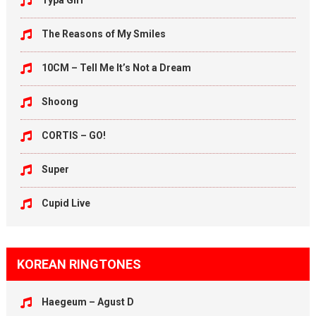
Typa Girl
The Reasons of My Smiles
10CM – Tell Me It’s Not a Dream
Shoong
CORTIS – GO!
Super
Cupid Live
KOREAN RINGTONES
Haegeum – Agust D