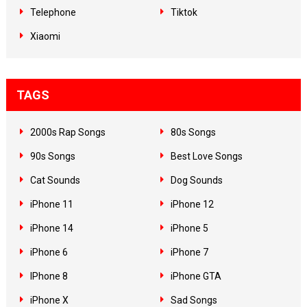
Telephone
Tiktok
Xiaomi
TAGS
2000s Rap Songs
80s Songs
90s Songs
Best Love Songs
Cat Sounds
Dog Sounds
iPhone 11
iPhone 12
iPhone 14
iPhone 5
iPhone 6
iPhone 7
IPhone 8
iPhone GTA
iPhone X
Sad Songs