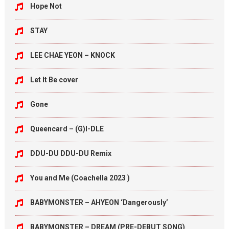
Hope Not
STAY
LEE CHAE YEON – KNOCK
Let It Be cover
Gone
Queencard – (G)I-DLE
DDU-DU DDU-DU Remix
You and Me (Coachella 2023 )
BABYMONSTER – AHYEON ‘Dangerously’
BABYMONSTER – DREAM (PRE-DEBUT SONG)