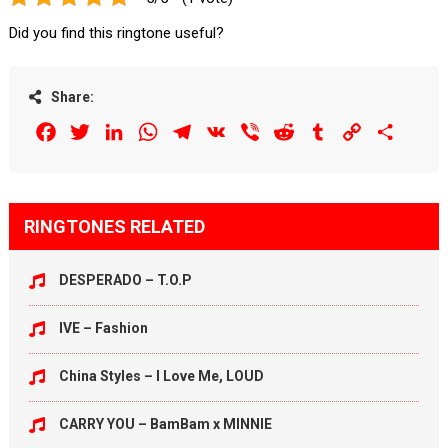
Did you find this ringtone useful?
Share:
Facebook
Twitter
LinkedIn
WhatsApp
Telegram
VK
Viber
Reddit
Tumblr
Copy
Share
Link
RINGTONES RELATED
DESPERADO – T.O.P
IVE – Fashion
China Styles – I Love Me, LOUD
CARRY YOU – BamBam x MINNIE