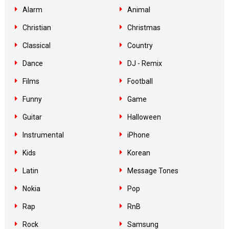
Alarm
Animal
Christian
Christmas
Classical
Country
Dance
DJ - Remix
Films
Football
Funny
Game
Guitar
Halloween
Instrumental
iPhone
Kids
Korean
Latin
Message Tones
Nokia
Pop
Rap
RnB
Rock
Samsung