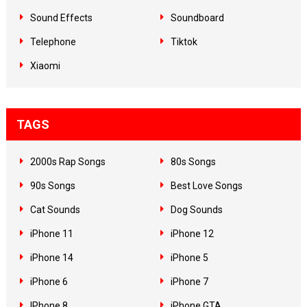
Sound Effects
Soundboard
Telephone
Tiktok
Xiaomi
TAGS
2000s Rap Songs
80s Songs
90s Songs
Best Love Songs
Cat Sounds
Dog Sounds
iPhone 11
iPhone 12
iPhone 14
iPhone 5
iPhone 6
iPhone 7
IPhone 8
iPhone GTA