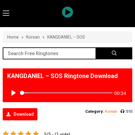
Home
»
Korean
»
KANGDANIEL – SOS
KANGDANIEL – SOS Ringtone Download
00:34
Play
Category:
Korean
510
Download
5/5 - (1 vote)