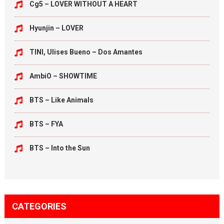
Cg5 – LOVER WITHOUT A HEART
Hyunjin – LOVER
TINI, Ulises Bueno – Dos Amantes
AmbiO – SHOWTIME
BTS – Like Animals
BTS – FYA
BTS – Into the Sun
CATEGORIES