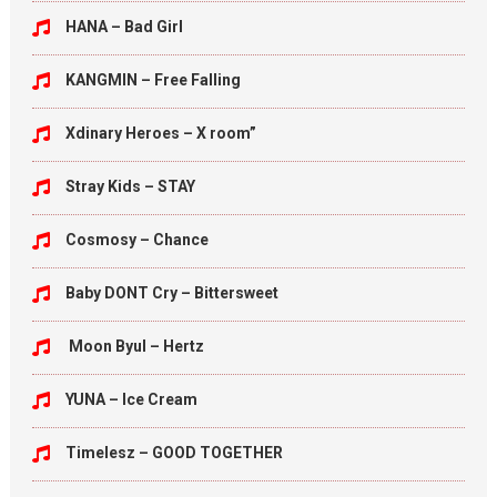
HANA – Bad Girl
KANGMIN – Free Falling
Xdinary Heroes – X room”
Stray Kids – STAY
Cosmosy – Chance
Baby DONT Cry – Bittersweet
Moon Byul – Hertz
YUNA – Ice Cream
Timelesz – GOOD TOGETHER