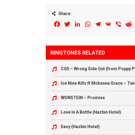
Share:
Facebook
Twitter
LinkedIn
WhatsApp
Telegram
VK
Viber
R
RINGTONES RELATED
CG5 – Wrong Side Out (from Poppy Pl
Ice Nine Kills ft Mckenna Grace – T
WONSTEIN – Promise
Love In A Bottle (Hazbin Hotel)
Easy (Hazbin Hotel)