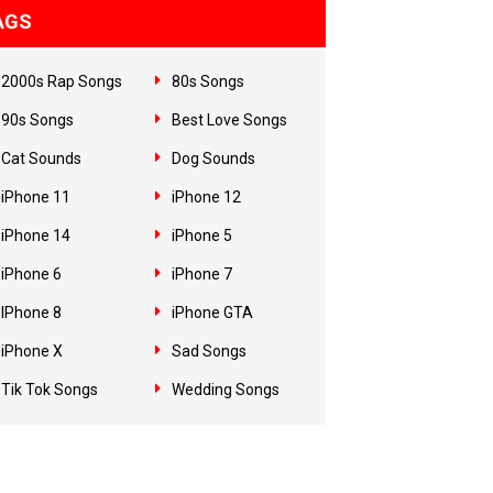
AGS
2000s Rap Songs
80s Songs
90s Songs
Best Love Songs
Cat Sounds
Dog Sounds
iPhone 11
iPhone 12
iPhone 14
iPhone 5
iPhone 6
iPhone 7
IPhone 8
iPhone GTA
iPhone X
Sad Songs
Tik Tok Songs
Wedding Songs