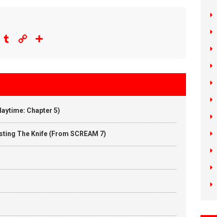
eddit
Tumblr
Copy
Share
Link
aytime: Chapter 5)
wisting The Knife (From SCREAM 7)