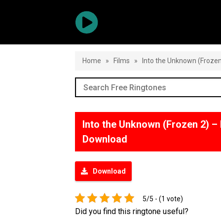
Home
»
Films
»
Into the Unknown (Froze
Into the Unknown (Frozen 2) 
Download
Download
5/5 - (1 vote)
Did you find this ringtone useful?