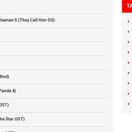
T
Thaman S (They Call Him OG)
 Red)
Panda 4)
 OST)
he Star OST)