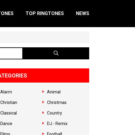
TONES
TOP RINGTONES
NEWS
ATEGORIES
Alarm
Animal
Christian
Christmas
Classical
Country
Dance
DJ - Remix
Films
Football