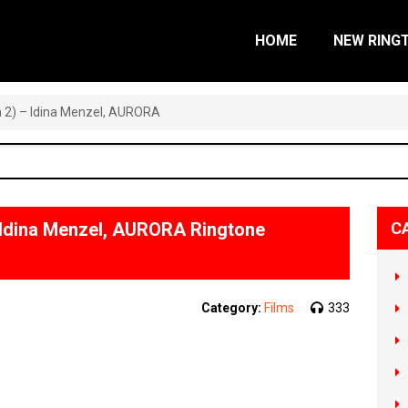
HOME
NEW RING
n 2) – Idina Menzel, AURORA
– Idina Menzel, AURORA Ringtone
C
Category:
Films
333