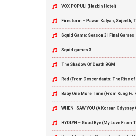
VOX POPULI (Hazbin Hotel)
Firestorm – Pawan Kalyan, Sujeeth, 
Squid Game: Season 3 | Final Games
Squid games 3
The Shadow Of Death BGM
Red (From Descendants: The Rise of
Baby One More Time (From Kung Fu 
WHEN I SAW YOU (A Korean Odyssey
HYOLYN – Good Bye (My Love From T