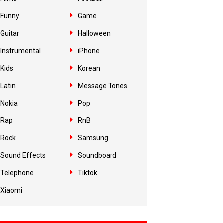
Funny
Game
Guitar
Halloween
Instrumental
iPhone
Kids
Korean
Latin
Message Tones
Nokia
Pop
Rap
RnB
Rock
Samsung
Sound Effects
Soundboard
Telephone
Tiktok
Xiaomi