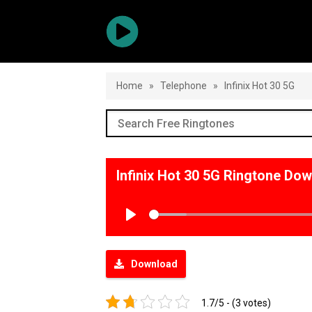
Home
»
Telephone
»
Infinix Hot 30 5G
Infinix Hot 30 5G Ringtone Do
Play
Download
1.7/5 - (3 votes)