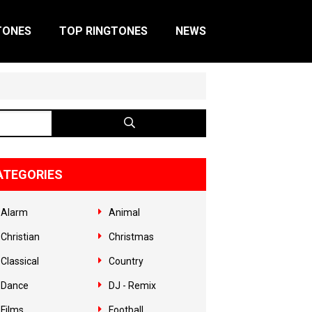
TONES
TOP RINGTONES
NEWS
ATEGORIES
Alarm
Animal
Christian
Christmas
Classical
Country
Dance
DJ - Remix
Films
Football