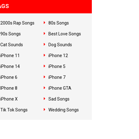
AGS
2000s Rap Songs
80s Songs
90s Songs
Best Love Songs
Cat Sounds
Dog Sounds
iPhone 11
iPhone 12
iPhone 14
iPhone 5
iPhone 6
iPhone 7
IPhone 8
iPhone GTA
iPhone X
Sad Songs
Tik Tok Songs
Wedding Songs