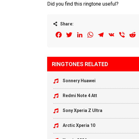
Did you find this ringtone useful?
Share:
Facebook
Twitter
LinkedIn
WhatsApp
Telegram
VK
Viber
R
RINGTONES RELATED
Sonnery Huawei
Redmi Note 4 Att
Sony Xperia Z Ultra
Arctic Xperia 10