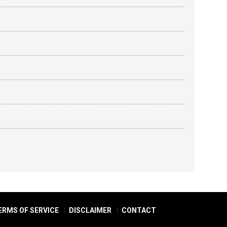
ERMS OF SERVICE
DISCLAIMER
CONTACT