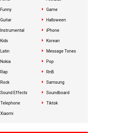
Funny
Game
Guitar
Halloween
Instrumental
iPhone
Kids
Korean
Latin
Message Tones
Nokia
Pop
Rap
RnB
Rock
Samsung
Sound Effects
Soundboard
Telephone
Tiktok
Xiaomi