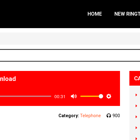
HOME
NEW RING
wnload
C
00:31
Mute
Settings
Category:
Telephone
900