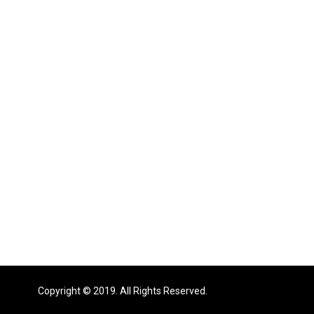
Copyright © 2019. All Rights Reserved.