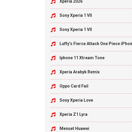
Xperia 2026
Sony Xperia 1 VII
Sony Xperia 1 VII
Luffy’s Fierce Attack One Piece iPho
Iphone 11 Xtream Tone
Xperia Arabyk Remix
Oppo Card Fail
Sony Xperia Love
Xperia Z1 Lyra
Menuet Huawei