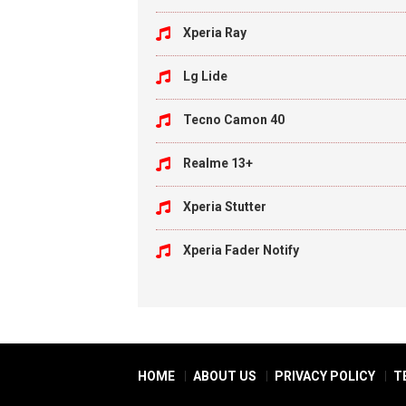
Xperia Ray
Lg Lide
Tecno Camon 40
Realme 13+
Xperia Stutter
Xperia Fader Notify
HOME
ABOUT US
PRIVACY POLICY
T