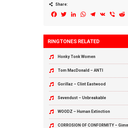
Share:
Facebook
Twitter
LinkedIn
WhatsApp
Telegram
VK
Viber
R
RINGTONES RELATED
Honky Tonk Women
Tom MacDonald – ANTI
Gorillaz – Clint Eastwood
Sevendust – Unbreakable
WOODZ – Human Extinction
CORROSION OF CONFORMITY – Gim