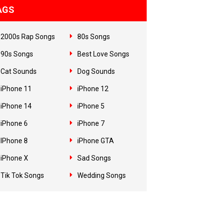
AGS
2000s Rap Songs
80s Songs
90s Songs
Best Love Songs
Cat Sounds
Dog Sounds
iPhone 11
iPhone 12
iPhone 14
iPhone 5
iPhone 6
iPhone 7
IPhone 8
iPhone GTA
iPhone X
Sad Songs
Tik Tok Songs
Wedding Songs