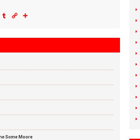
eddit
Tumblr
Copy
Share
Link
me Some Moore