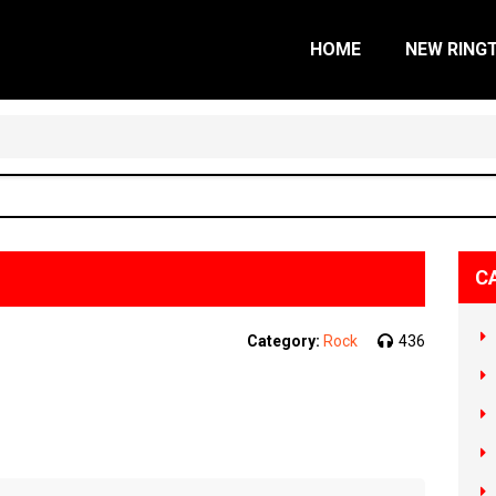
HOME
NEW RING
C
Category:
Rock
436