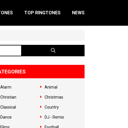
TONES
TOP RINGTONES
NEWS
ATEGORIES
Alarm
Animal
Christian
Christmas
Classical
Country
Dance
DJ - Remix
Films
Football