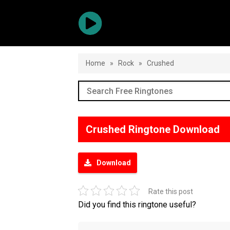
Home
»
Rock
»
Crushed
Crushed Ringtone Download
Download
Rate this post
Did you find this ringtone useful?