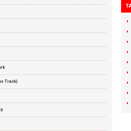
T
ark
us Track)
cy