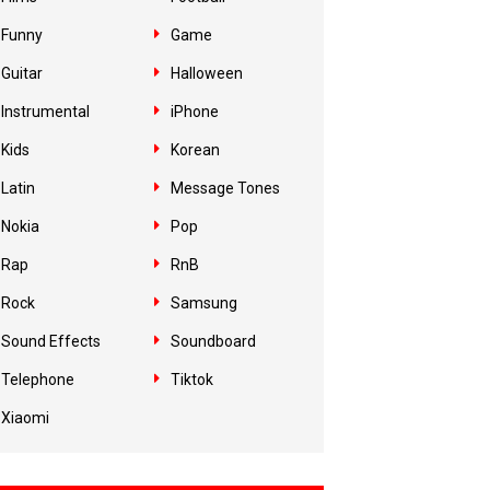
Funny
Game
Guitar
Halloween
Instrumental
iPhone
Kids
Korean
Latin
Message Tones
Nokia
Pop
Rap
RnB
Rock
Samsung
Sound Effects
Soundboard
Telephone
Tiktok
Xiaomi