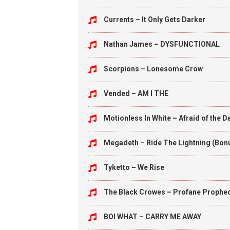
Currents – It Only Gets Darker
Nathan James – DYSFUNCTIONAL
Scorpions – Lonesome Crow
Vended – AM I THE
Motionless In White – Afraid of the D
Megadeth – Ride The Lightning (Bon
Tyketto – We Rise
The Black Crowes – Profane Prophe
BOI WHAT – CARRY ME AWAY