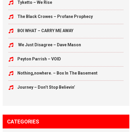
Tyketto – We Rise
The Black Crowes – Profane Prophecy
BOI WHAT – CARRY ME AWAY
We Just Disagree – Dave Mason
Peyton Parrish – VOID
Nothing,nowhere. – Box In The Basement
Journey – Don’t Stop Believin’
CATEGORIES