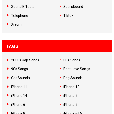
Sound Effects
Soundboard
Telephone
Tiktok
Xiaomi
TAGS
2000s Rap Songs
80s Songs
90s Songs
Best Love Songs
Cat Sounds
Dog Sounds
iPhone 11
iPhone 12
iPhone 14
iPhone 5
iPhone 6
iPhone 7
IPhone 8
iPhone GTA