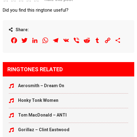
Did you find this ringtone useful?
Share:
Facebook
Twitter
LinkedIn
WhatsApp
Telegram
VK
Viber
Reddit
Tumblr
Copy
Share
Link
RINGTONES RELATED
Aerosmith – Dream On
Honky Tonk Women
Tom MacDonald – ANTI
Gorillaz – Clint Eastwood