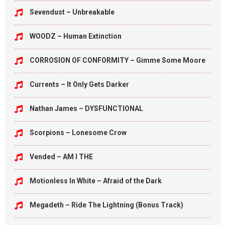
Sevendust – Unbreakable
WOODZ – Human Extinction
CORROSION OF CONFORMITY – Gimme Some Moore
Currents – It Only Gets Darker
Nathan James – DYSFUNCTIONAL
Scorpions – Lonesome Crow
Vended – AM I THE
Motionless In White – Afraid of the Dark
Megadeth – Ride The Lightning (Bonus Track)