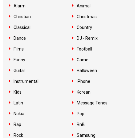
Alarm
Animal
Christian
Christmas
Classical
Country
Dance
DJ - Remix
Films
Football
Funny
Game
Guitar
Halloween
Instrumental
iPhone
Kids
Korean
Latin
Message Tones
Nokia
Pop
Rap
RnB
Rock
Samsung