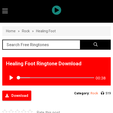
Home
»
Rock
»
Healing Foot
Healing Foot Ringtone Download
00:38
Play
Category:
Rock
519
Download
Rate this post