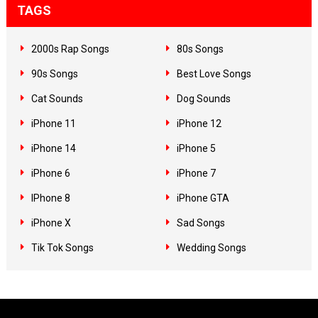
TAGS
2000s Rap Songs
80s Songs
90s Songs
Best Love Songs
Cat Sounds
Dog Sounds
iPhone 11
iPhone 12
iPhone 14
iPhone 5
iPhone 6
iPhone 7
IPhone 8
iPhone GTA
iPhone X
Sad Songs
Tik Tok Songs
Wedding Songs