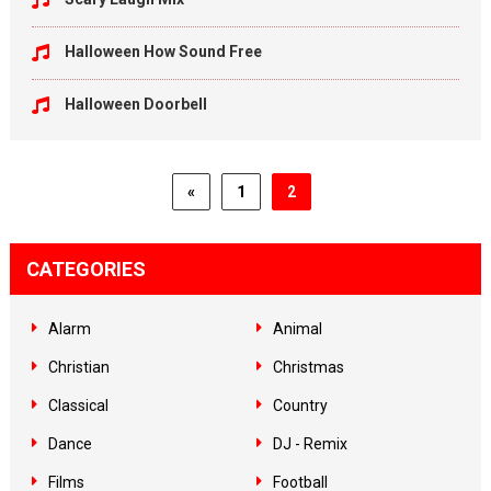
Halloween How Sound Free
Halloween Doorbell
«
1
2
CATEGORIES
Alarm
Animal
Christian
Christmas
Classical
Country
Dance
DJ - Remix
Films
Football