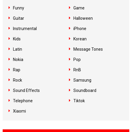
Funny
Game
Guitar
Halloween
Instrumental
iPhone
Kids
Korean
Latin
Message Tones
Nokia
Pop
Rap
RnB
Rock
Samsung
Sound Effects
Soundboard
Telephone
Tiktok
Xiaomi