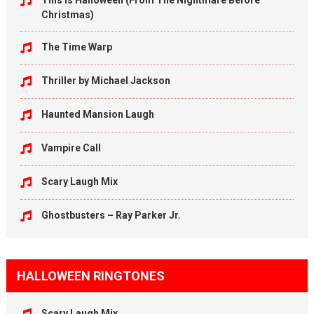
This Is Halloween (From The Nightmare Before
Christmas)
The Time Warp
Thriller by Michael Jackson
Haunted Mansion Laugh
Vampire Call
Scary Laugh Mix
Ghostbusters – Ray Parker Jr.
HALLOWEEN RINGTONES
Scary Laugh Mix