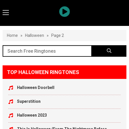
Home
»
Halloween
»
Page 2
TOP HALLOWEEN RINGTONES
Halloween Doorbell
Superstition
Halloween 2023