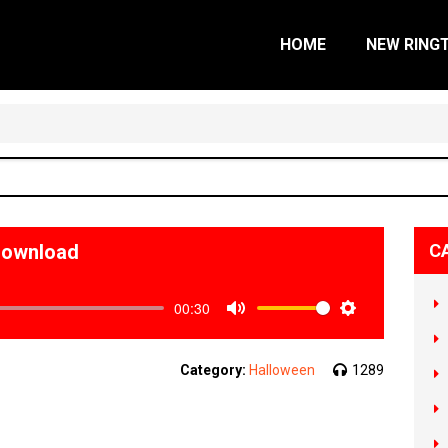
HOME
NEW RING
Download
C
00:30
Mute
Settings
Category:
Halloween
1289