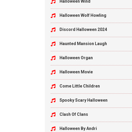
Halloween Wind
Halloween Wolf Howling
Discord Halloween 2024
Haunted Mansion Laugh
Halloween Organ
Halloween Movie
Come Little Children
Spooky Scary Halloween
Clash Of Clans
Halloween By Andri