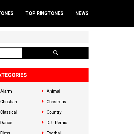
TONES
TOP RINGTONES
NEWS
ATEGORIES
Alarm
Animal
Christian
Christmas
Classical
Country
Dance
DJ - Remix
Films
Football