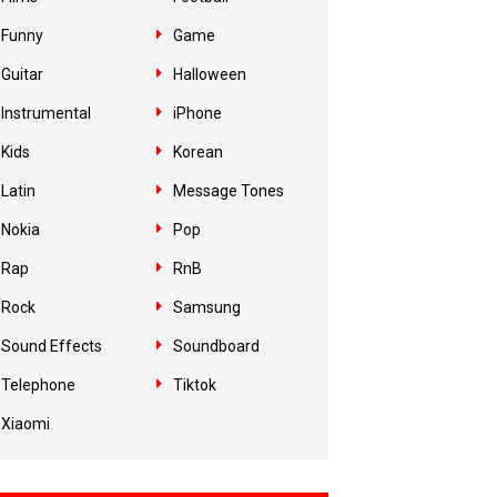
Funny
Game
Guitar
Halloween
Instrumental
iPhone
Kids
Korean
Latin
Message Tones
Nokia
Pop
Rap
RnB
Rock
Samsung
Sound Effects
Soundboard
Telephone
Tiktok
Xiaomi