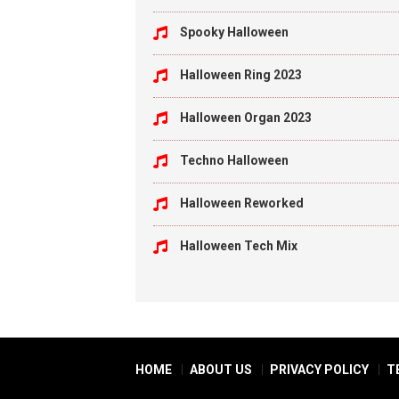
Spooky Halloween
Halloween Ring 2023
Halloween Organ 2023
Techno Halloween
Halloween Reworked
Halloween Tech Mix
HOME
ABOUT US
PRIVACY POLICY
T