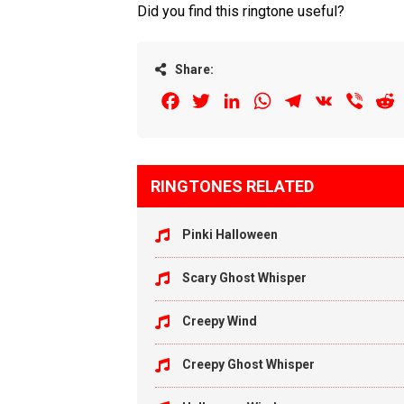
Did you find this ringtone useful?
Share:
Facebook
Twitter
LinkedIn
WhatsApp
Telegram
VK
Viber
R
RINGTONES RELATED
Pinki Halloween
Scary Ghost Whisper
Creepy Wind
Creepy Ghost Whisper