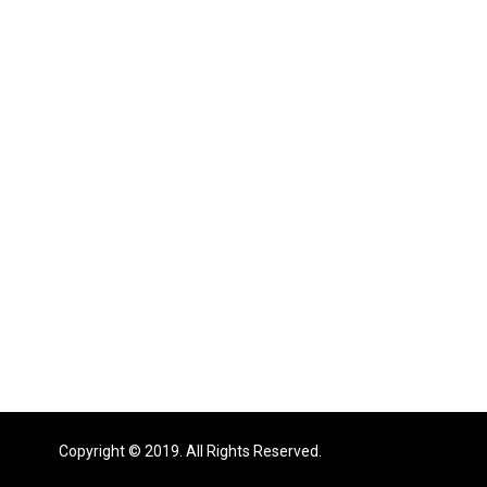
Copyright © 2019. All Rights Reserved.