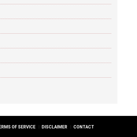
ERMS OF SERVICE
DISCLAIMER
CONTACT