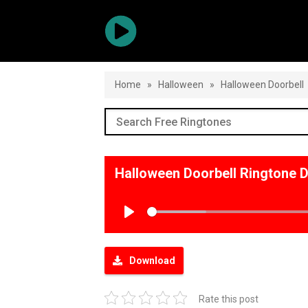
Home
»
Halloween
»
Halloween Doorbell
Halloween Doorbell Ringtone 
Play
Download
Rate this post