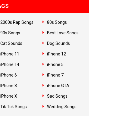
AGS
2000s Rap Songs
80s Songs
90s Songs
Best Love Songs
Cat Sounds
Dog Sounds
iPhone 11
iPhone 12
iPhone 14
iPhone 5
iPhone 6
iPhone 7
IPhone 8
iPhone GTA
iPhone X
Sad Songs
Tik Tok Songs
Wedding Songs