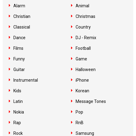
Alarm
Animal
Christian
Christmas
Classical
Country
Dance
DJ - Remix
Films
Football
Funny
Game
Guitar
Halloween
Instrumental
iPhone
Kids
Korean
Latin
Message Tones
Nokia
Pop
Rap
RnB
Rock
Samsung