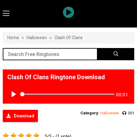
Home
»
Halloween
»
Clash Of Clans
Clash Of Clans Ringtone Download
00:01
Play
Category:
Halloween
301
Download
5/5 - (1 vote)