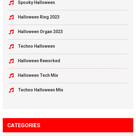
Spooky Halloween
Halloween Ring 2023
Halloween Organ 2023
Techno Halloween
Halloween Reworked
Halloween Tech Mix
Techno Halloween Mix
CATEGORIES