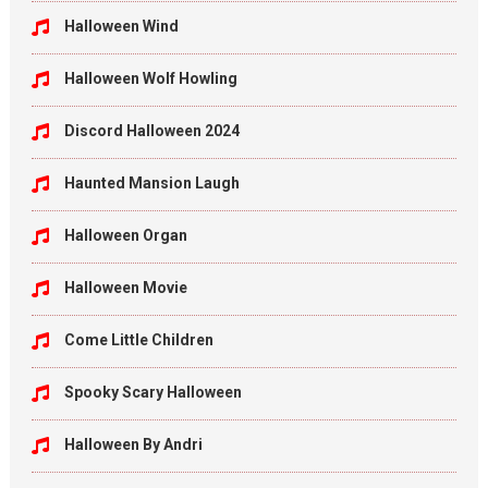
Halloween Wind
Halloween Wolf Howling
Discord Halloween 2024
Haunted Mansion Laugh
Halloween Organ
Halloween Movie
Come Little Children
Spooky Scary Halloween
Halloween By Andri