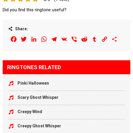
Did you find this ringtone useful?
Share:
Facebook
Twitter
LinkedIn
WhatsApp
Telegram
VK
Viber
Reddit
Tumblr
Copy
Share
Link
RINGTONES RELATED
Pinki Halloween
Scary Ghost Whisper
Creepy Wind
Creepy Ghost Whisper