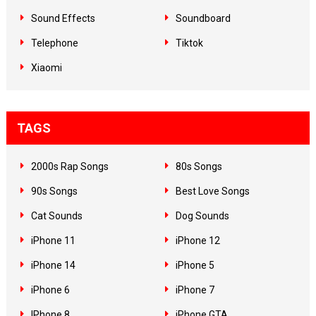
Sound Effects
Soundboard
Telephone
Tiktok
Xiaomi
TAGS
2000s Rap Songs
80s Songs
90s Songs
Best Love Songs
Cat Sounds
Dog Sounds
iPhone 11
iPhone 12
iPhone 14
iPhone 5
iPhone 6
iPhone 7
IPhone 8
iPhone GTA