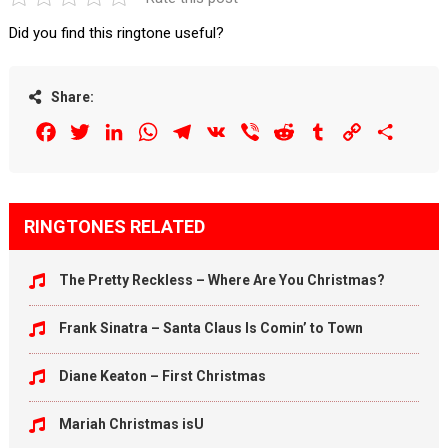
Did you find this ringtone useful?
Share:
Facebook
Twitter
LinkedIn
WhatsApp
Telegram
VK
Viber
Reddit
Tumblr
Copy
Share
Link
RINGTONES RELATED
The Pretty Reckless – Where Are You Christmas?
Frank Sinatra – Santa Claus Is Comin’ to Town
Diane Keaton – First Christmas
Mariah Christmas isU