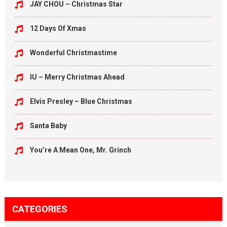
JAY CHOU – Christmas Star
12 Days Of Xmas
Wonderful Christmastime
IU – Merry Christmas Ahead
Elvis Presley – Blue Christmas
Santa Baby
You’re A Mean One, Mr. Grinch
CATEGORIES