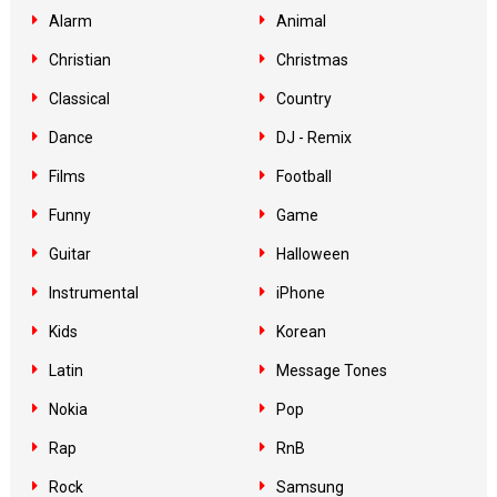
Alarm
Animal
Christian
Christmas
Classical
Country
Dance
DJ - Remix
Films
Football
Funny
Game
Guitar
Halloween
Instrumental
iPhone
Kids
Korean
Latin
Message Tones
Nokia
Pop
Rap
RnB
Rock
Samsung