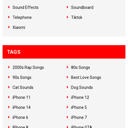
Sound Effects
Soundboard
Telephone
Tiktok
Xiaomi
TAGS
2000s Rap Songs
80s Songs
90s Songs
Best Love Songs
Cat Sounds
Dog Sounds
iPhone 11
iPhone 12
iPhone 14
iPhone 5
iPhone 6
iPhone 7
IPhone 8
iPhone GTA