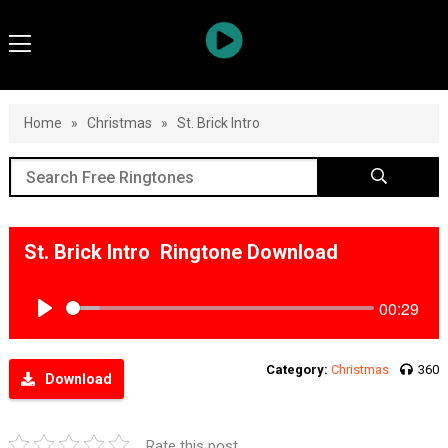
Home
»
Christmas
»
St. Brick Intro
St. Brick Intro Ringtone Download
00:29
Play
Category:
Christmas
360
Download
Rate this post