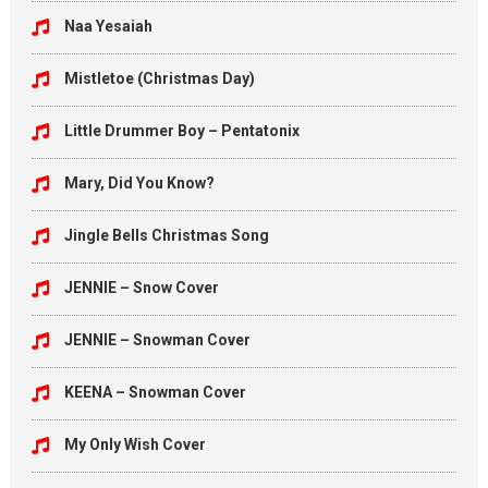
Naa Yesaiah
Mistletoe (Christmas Day)
Little Drummer Boy – Pentatonix
Mary, Did You Know?
Jingle Bells Christmas Song
JENNIE – Snow Cover
JENNIE – Snowman Cover
KEENA – Snowman Cover
My Only Wish Cover