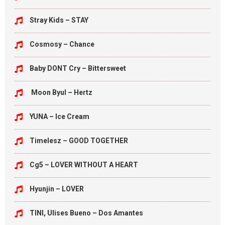
Stray Kids – STAY
Cosmosy – Chance
Baby DONT Cry – Bittersweet
Moon Byul – Hertz
YUNA – Ice Cream
Timelesz – GOOD TOGETHER
Cg5 – LOVER WITHOUT A HEART
Hyunjin – LOVER
TINI, Ulises Bueno – Dos Amantes