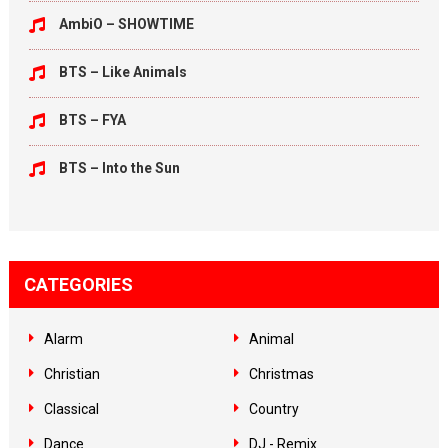
AmbiO – SHOWTIME
BTS – Like Animals
BTS – FYA
BTS – Into the Sun
CATEGORIES
Alarm
Animal
Christian
Christmas
Classical
Country
Dance
DJ - Remix