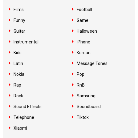
Films
Football
Funny
Game
Guitar
Halloween
Instrumental
iPhone
Kids
Korean
Latin
Message Tones
Nokia
Pop
Rap
RnB
Rock
Samsung
Sound Effects
Soundboard
Telephone
Tiktok
Xiaomi