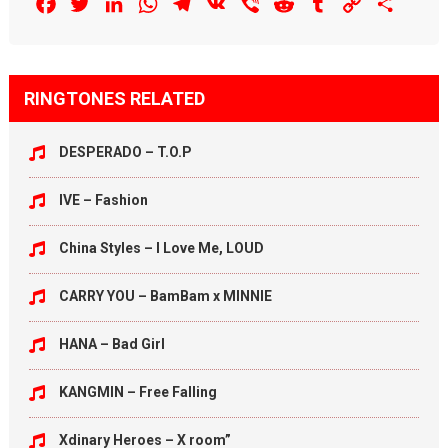
Facebook
Twitter
LinkedIn
WhatsApp
Telegram
VK
Viber
Reddit
Tumblr
Copy
Share
Link
RINGTONES RELATED
DESPERADO – T.O.P
IVE – Fashion
China Styles – I Love Me, LOUD
CARRY YOU – BamBam x MINNIE
HANA – Bad Girl
KANGMIN – Free Falling
Xdinary Heroes – X room”