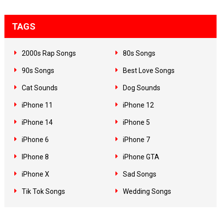
TAGS
2000s Rap Songs
80s Songs
90s Songs
Best Love Songs
Cat Sounds
Dog Sounds
iPhone 11
iPhone 12
iPhone 14
iPhone 5
iPhone 6
iPhone 7
IPhone 8
iPhone GTA
iPhone X
Sad Songs
Tik Tok Songs
Wedding Songs