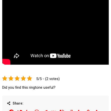
5/5 - (2 votes)
Did you find this ringtone useful?
Share: