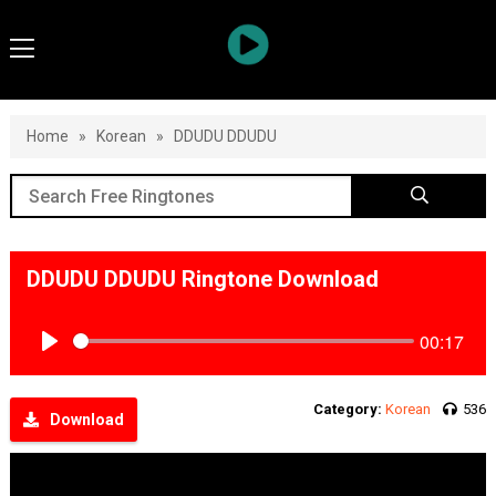
Home
»
Korean
»
DDUDU DDUDU
DDUDU DDUDU Ringtone Download
00:17
Play
Category:
Korean
536
Download