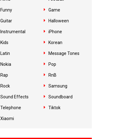
Funny
Game
Guitar
Halloween
Instrumental
iPhone
Kids
Korean
Latin
Message Tones
Nokia
Pop
Rap
RnB
Rock
Samsung
Sound Effects
Soundboard
Telephone
Tiktok
Xiaomi