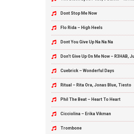
Dont Stop Me Now
Flo Rida – High Heels
Dont You Give Up Na Na Na
Don’t Give Up On Me Now – R3HAB, Ju
Cuebrick – Wonderful Days
Ritual – Rita Ora, Jonas Blue, Tiesto
Phil The Beat – Heart To Heart
Cicciolina – Erika Vikman
Trombone