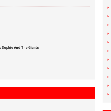
& Sophie And The Giants