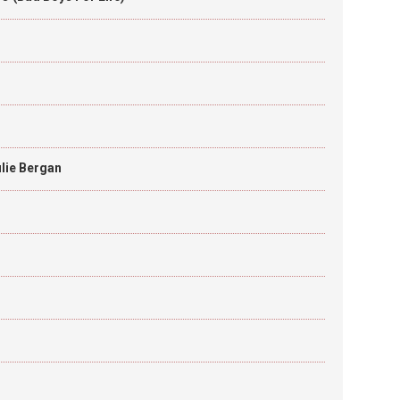
lie Bergan