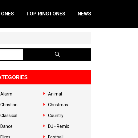
TONES
TOP RINGTONES
NEWS
ATEGORIES
Alarm
Animal
Christian
Christmas
Classical
Country
Dance
DJ - Remix
Films
Football