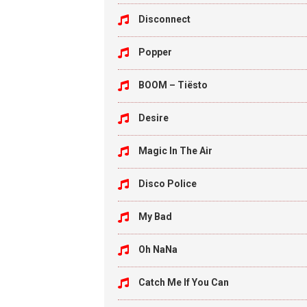
Disconnect
Popper
BOOM – Tiësto
Desire
Magic In The Air
Disco Police
My Bad
Oh NaNa
Catch Me If You Can