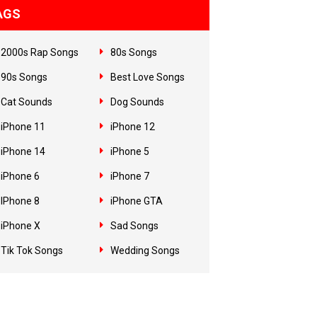
AGS
2000s Rap Songs
80s Songs
90s Songs
Best Love Songs
Cat Sounds
Dog Sounds
iPhone 11
iPhone 12
iPhone 14
iPhone 5
iPhone 6
iPhone 7
IPhone 8
iPhone GTA
iPhone X
Sad Songs
Tik Tok Songs
Wedding Songs