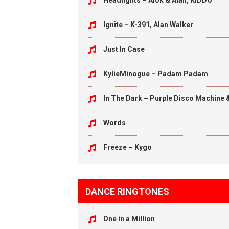
Headlights – Alok & Alan, KIDDO
Ignite – K-391, Alan Walker
Just In Case
KylieMinogue – Padam Padam
In The Dark – Purple Disco Machine 
Words
Freeze – Kygo
DANCE RINGTONES
One in a Million