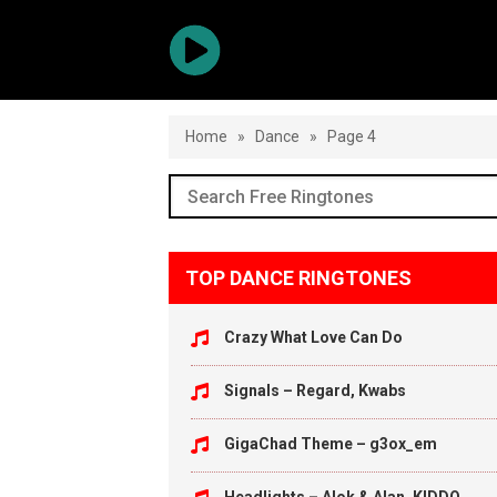
Home
»
Dance
»
Page 4
TOP DANCE RINGTONES
Crazy What Love Can Do
Signals – Regard, Kwabs
GigaChad Theme – g3ox_em