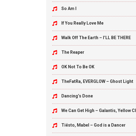
So Am I
If You Really Love Me
Walk Off The Earth – I’LL BE THERE
The Reaper
OK Not To Be OK
TheFatRa, EVERGLOW – Ghost Light
Dancing’s Done
We Can Get High – Galantis, Yellow C
Tiësto, Mabel – God is a Dancer