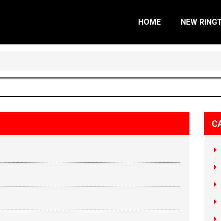
HOME
NEW RING
C