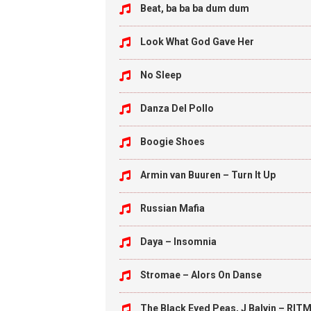
Beat, ba ba ba dum dum
Look What God Gave Her
No Sleep
Danza Del Pollo
Boogie Shoes
Armin van Buuren – Turn It Up
Russian Mafia
Daya – Insomnia
Stromae – Alors On Danse
The Black Eyed Peas, J Balvin – RITM