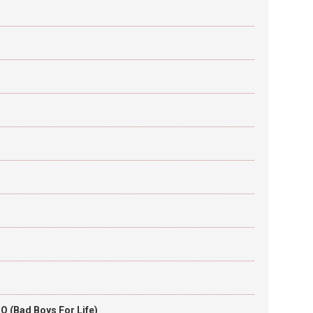
O (Bad Boys For Life)