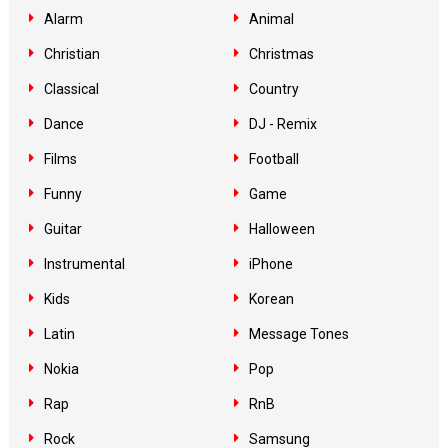
Alarm
Animal
Christian
Christmas
Classical
Country
Dance
DJ - Remix
Films
Football
Funny
Game
Guitar
Halloween
Instrumental
iPhone
Kids
Korean
Latin
Message Tones
Nokia
Pop
Rap
RnB
Rock
Samsung