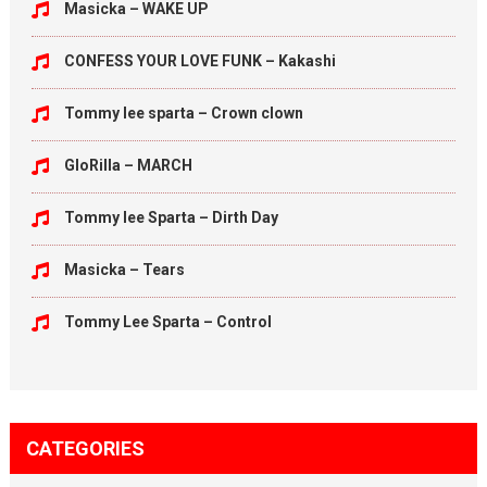
Masicka – WAKE UP
CONFESS YOUR LOVE FUNK – Kakashi
Tommy lee sparta – Crown clown
GloRilla – MARCH
Tommy lee Sparta – Dirth Day
Masicka – Tears
Tommy Lee Sparta – Control
CATEGORIES