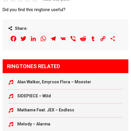
Did you find this ringtone useful?
Share:
Facebook
Twitter
LinkedIn
WhatsApp
Telegram
VK
Viber
Reddit
Tumblr
Copy
Share
Link
RINGTONES RELATED
Alan Walker, Emyrson Flora – Monster
SIDEPIECE – Wild
Mathame Feat. JEX – Endless
Melody – Alarma