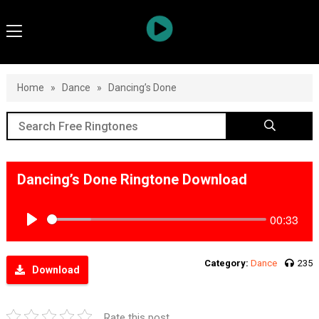
Home
»
Dance
»
Dancing’s Done
Dancing’s Done Ringtone Download
00:33
Play
Category:
Dance
235
Download
Rate this post