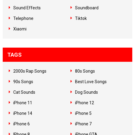
Sound Effects
Soundboard
Telephone
Tiktok
Xiaomi
TAGS
2000s Rap Songs
80s Songs
90s Songs
Best Love Songs
Cat Sounds
Dog Sounds
iPhone 11
iPhone 12
iPhone 14
iPhone 5
iPhone 6
iPhone 7
IPhone 8
iPhone GTA