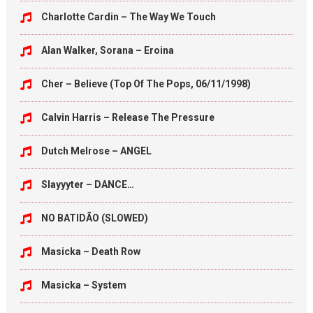
Charlotte Cardin – The Way We Touch
Alan Walker, Sorana – Eroina
Cher – Believe (Top Of The Pops, 06/11/1998)
Calvin Harris – Release The Pressure
Dutch Melrose – ANGEL
Slayyyter – DANCE…
NO BATIDÃO (SLOWED)
Masicka – Death Row
Masicka – System