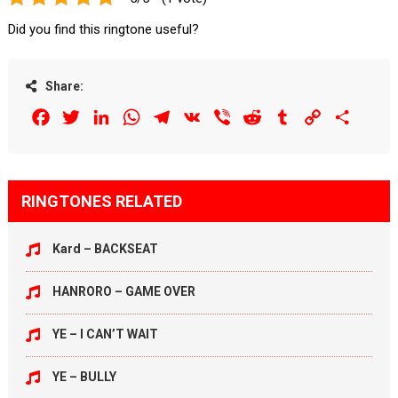
Did you find this ringtone useful?
Share:
Facebook
Twitter
LinkedIn
WhatsApp
Telegram
VK
Viber
Reddit
Tumblr
Copy
Share
Link
RINGTONES RELATED
Kard – BACKSEAT
HANRORO – GAME OVER
YE – I CAN’T WAIT
YE – BULLY