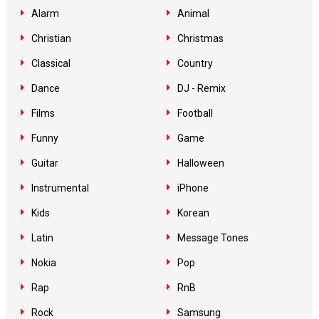
Alarm
Animal
Christian
Christmas
Classical
Country
Dance
DJ - Remix
Films
Football
Funny
Game
Guitar
Halloween
Instrumental
iPhone
Kids
Korean
Latin
Message Tones
Nokia
Pop
Rap
RnB
Rock
Samsung