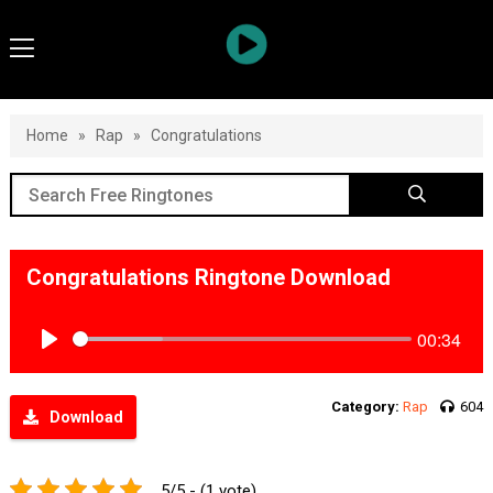
Home
»
Rap
»
Congratulations
Congratulations Ringtone Download
00:34
Play
Category:
Rap
604
Download
5/5 - (1 vote)