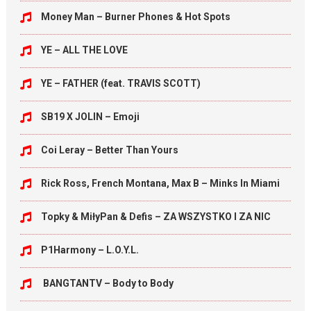
Money Man – Burner Phones & Hot Spots
YE – ALL THE LOVE
YE – FATHER (feat. TRAVIS SCOTT)
SB19 X JOLIN – Emoji
Coi Leray – Better Than Yours
Rick Ross, French Montana, Max B – Minks In Miami
Topky & MiłyPan & Defis – ZA WSZYSTKO I ZA NIC
P1Harmony – L.O.Y.L.
BANGTANTV – Body to Body