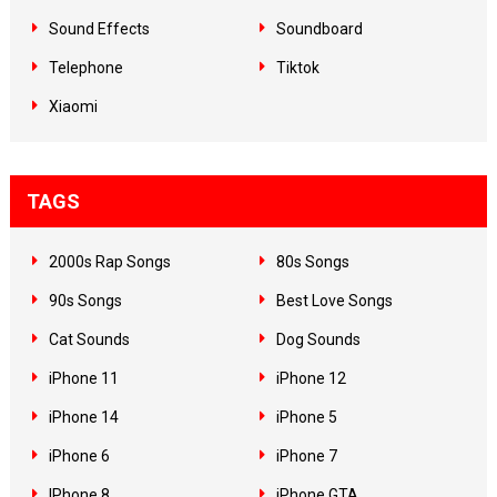
Sound Effects
Soundboard
Telephone
Tiktok
Xiaomi
TAGS
2000s Rap Songs
80s Songs
90s Songs
Best Love Songs
Cat Sounds
Dog Sounds
iPhone 11
iPhone 12
iPhone 14
iPhone 5
iPhone 6
iPhone 7
IPhone 8
iPhone GTA