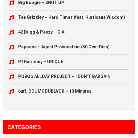
Big Boogie – SHUT UP
Tee Grizzley – Hard Times (feat. Hurricane Wisdom)
42 Dugg & Peezy – GIA
Papoose – Agent Provocateur (50 Cent Diss)
P1Harmony – UNIQUE
PUBG x ALLDAY PROJECT – I DON’T BARGAIN
6uff, ODUMODUBLVCK – 10 Minutes
CATEGORIES