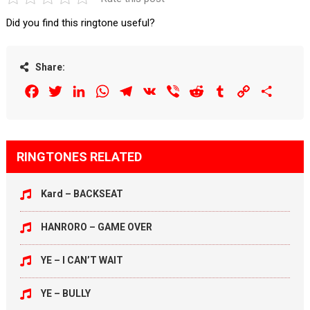
Did you find this ringtone useful?
Share:
Facebook
Twitter
LinkedIn
WhatsApp
Telegram
VK
Viber
Reddit
Tumblr
Copy
Share
Link
RINGTONES RELATED
Kard – BACKSEAT
HANRORO – GAME OVER
YE – I CAN’T WAIT
YE – BULLY