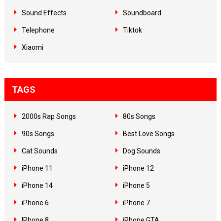
Sound Effects
Soundboard
Telephone
Tiktok
Xiaomi
TAGS
2000s Rap Songs
80s Songs
90s Songs
Best Love Songs
Cat Sounds
Dog Sounds
iPhone 11
iPhone 12
iPhone 14
iPhone 5
iPhone 6
iPhone 7
IPhone 8
iPhone GTA