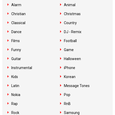
Alarm
Animal
Christian
Christmas
Classical
Country
Dance
DJ - Remix
Films
Football
Funny
Game
Guitar
Halloween
Instrumental
iPhone
Kids
Korean
Latin
Message Tones
Nokia
Pop
Rap
RnB
Rock
Samsung