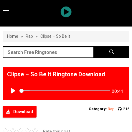
Home
»
Rap
»
Clipse – So Be It
Clipse – So Be It Ringtone Download
00:41
Play
Category:
Rap
215
Download
Rate this post