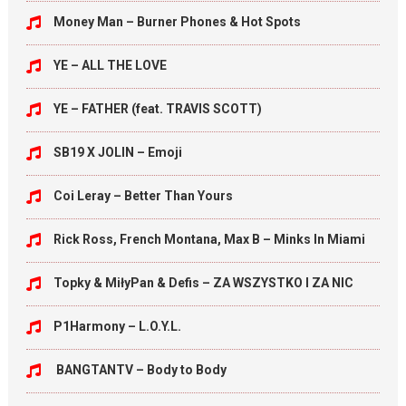
Money Man – Burner Phones & Hot Spots
YE – ALL THE LOVE
YE – FATHER (feat. TRAVIS SCOTT)
SB19 X JOLIN – Emoji
Coi Leray – Better Than Yours
Rick Ross, French Montana, Max B – Minks In Miami
Topky & MiłyPan & Defis – ZA WSZYSTKO I ZA NIC
P1Harmony – L.O.Y.L.
BANGTANTV – Body to Body