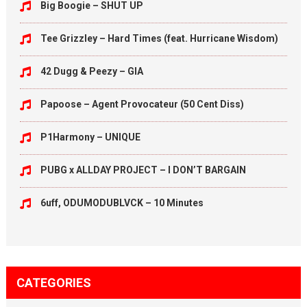
Big Boogie – SHUT UP
Tee Grizzley – Hard Times (feat. Hurricane Wisdom)
42 Dugg & Peezy – GIA
Papoose – Agent Provocateur (50 Cent Diss)
P1Harmony – UNIQUE
PUBG x ALLDAY PROJECT – I DON’T BARGAIN
6uff, ODUMODUBLVCK – 10 Minutes
CATEGORIES