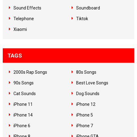
Sound Effects
Soundboard
Telephone
Tiktok
Xiaomi
TAGS
2000s Rap Songs
80s Songs
90s Songs
Best Love Songs
Cat Sounds
Dog Sounds
iPhone 11
iPhone 12
iPhone 14
iPhone 5
iPhone 6
iPhone 7
IPhone 8
iPhone GTA