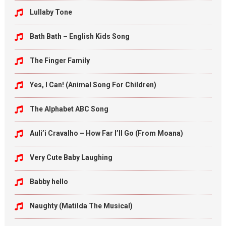
Lullaby Tone
Bath Bath – English Kids Song
The Finger Family
Yes, I Can! (Animal Song For Children)
The Alphabet ABC Song
Auli’i Cravalho – How Far I’ll Go (From Moana)
Very Cute Baby Laughing
Babby hello
Naughty (Matilda The Musical)