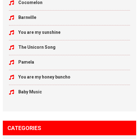
Cocomelon
Barnville
You are my sunshine
The Unicorn Song
Pamela
You are my honey buncho
Baby Music
CATEGORIES