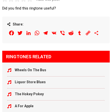
Did you find this ringtone useful?
Share:
Facebook
Twitter
LinkedIn
WhatsApp
Telegram
VK
Viber
Reddit
Tumblr
Copy
Share
Link
RINGTONES RELATED
Wheels On The Bus
Liquor Store Blues
The Hokey Pokey
A For Apple