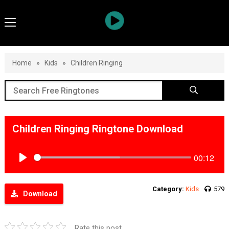
Home
»
Kids
»
Children Ringing
Children Ringing Ringtone Download
00:12
Play
Category:
Kids
579
Download
Rate this post