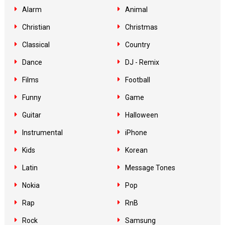
Alarm
Animal
Christian
Christmas
Classical
Country
Dance
DJ - Remix
Films
Football
Funny
Game
Guitar
Halloween
Instrumental
iPhone
Kids
Korean
Latin
Message Tones
Nokia
Pop
Rap
RnB
Rock
Samsung