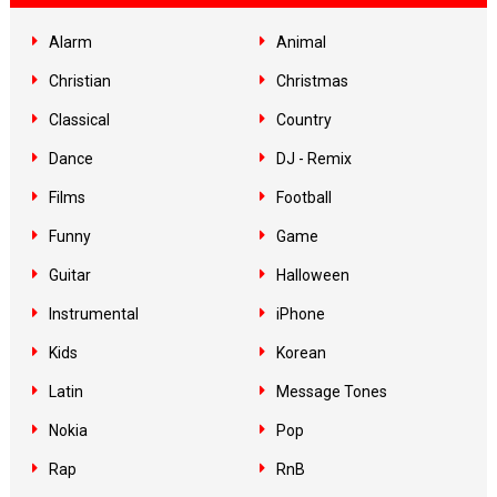
Alarm
Animal
Christian
Christmas
Classical
Country
Dance
DJ - Remix
Films
Football
Funny
Game
Guitar
Halloween
Instrumental
iPhone
Kids
Korean
Latin
Message Tones
Nokia
Pop
Rap
RnB