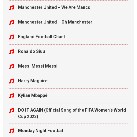
Manchester United – We Are Mancs
Manchester United – Oh Manchester
England Football Chant
Ronaldo Siuu
Messi Messi Messi
Harry Maguire
Kylian Mbappé
DO IT AGAIN (Official Song of the FIFA Women’s World
Cup 2023)
Monday Night Footbal