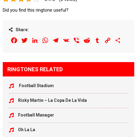
Did you find this ringtone useful?
Share:
Facebook
Twitter
LinkedIn
WhatsApp
Telegram
VK
Viber
Reddit
Tumblr
Copy
Share
Link
RINGTONES RELATED
Football Stadium
Risky Martin – La Copa De La Vida
Football Manager
Oh La La