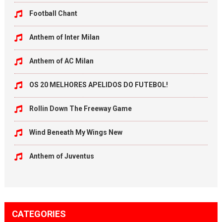
Football Chant
Anthem of Inter Milan
Anthem of AC Milan
OS 20 MELHORES APELIDOS DO FUTEBOL!
Rollin Down The Freeway Game
Wind Beneath My Wings New
Anthem of Juventus
CATEGORIES