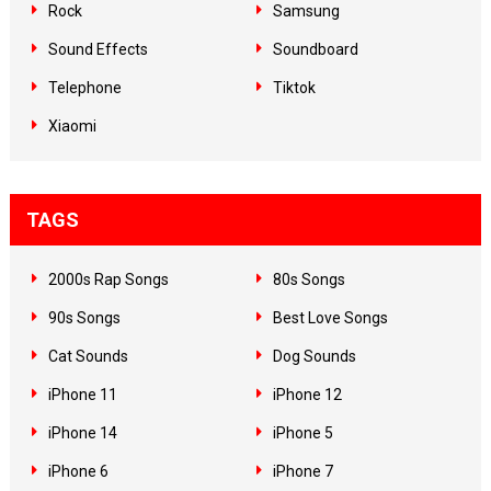
Rock
Samsung
Sound Effects
Soundboard
Telephone
Tiktok
Xiaomi
TAGS
2000s Rap Songs
80s Songs
90s Songs
Best Love Songs
Cat Sounds
Dog Sounds
iPhone 11
iPhone 12
iPhone 14
iPhone 5
iPhone 6
iPhone 7