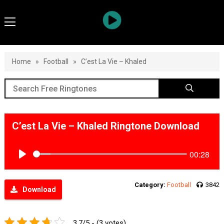
Home
»
Football
»
C’est La Vie – Khaled
C’est La Vie – Khaled Ringtone Download
00:28
Play
Category:
Football
3842
Download
3.7/5 - (3 votes)