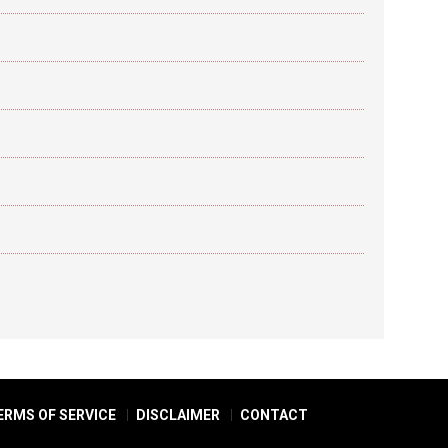
ERMS OF SERVICE
DISCLAIMER
CONTACT