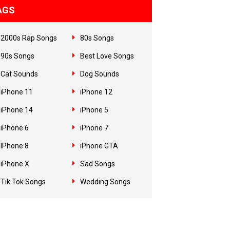
AGS
2000s Rap Songs
80s Songs
90s Songs
Best Love Songs
Cat Sounds
Dog Sounds
iPhone 11
iPhone 12
iPhone 14
iPhone 5
iPhone 6
iPhone 7
IPhone 8
iPhone GTA
iPhone X
Sad Songs
Tik Tok Songs
Wedding Songs