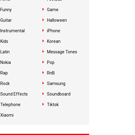
Funny
Game
Guitar
Halloween
Instrumental
iPhone
Kids
Korean
Latin
Message Tones
Nokia
Pop
Rap
RnB
Rock
Samsung
Sound Effects
Soundboard
Telephone
Tiktok
Xiaomi