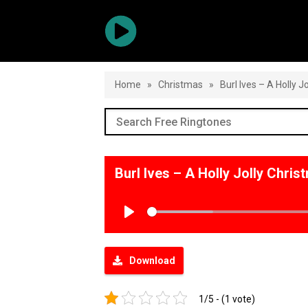
Home
»
Christmas
»
Burl Ives – A Holly J
Burl Ives – A Holly Jolly Chr
Play
Download
1/5 - (1 vote)