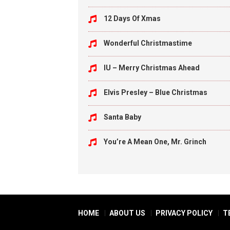
12 Days Of Xmas
Wonderful Christmastime
IU – Merry Christmas Ahead
Elvis Presley – Blue Christmas
Santa Baby
You’re A Mean One, Mr. Grinch
HOME
ABOUT US
PRIVACY POLICY
T