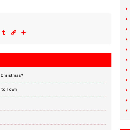
eddit
Tumblr
Copy
Share
Link
u Christmas?
’ to Town