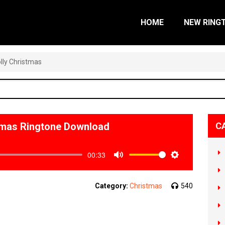
HOME
NEW RING
olly Christmas
istmas Ringtone Download
C
00:33
Mute
Settings
Category:
Christmas
540