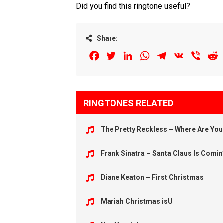
Did you find this ringtone useful?
Share:
Facebook
Twitter
LinkedIn
WhatsApp
Telegram
VK
Viber
R
RINGTONES RELATED
The Pretty Reckless – Where Are Yo
Frank Sinatra – Santa Claus Is Comin
Diane Keaton – First Christmas
Mariah Christmas isU