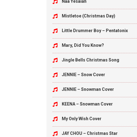
Naa Yesaiah
Mistletoe (Christmas Day)
Little Drummer Boy – Pentatonix
Mary, Did You Know?
Jingle Bells Christmas Song
JENNIE – Snow Cover
JENNIE – Snowman Cover
KEENA – Snowman Cover
My Only Wish Cover
JAY CHOU – Christmas Star