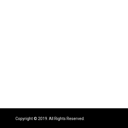
Copyright © 2019. All Rights Reserved.