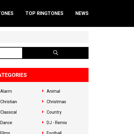
TONES
TOP RINGTONES
NEWS
ATEGORIES
Alarm
Animal
Christian
Christmas
Classical
Country
Dance
DJ - Remix
Films
Football