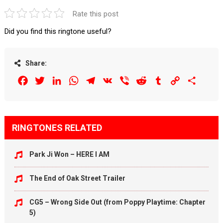
Rate this post
Did you find this ringtone useful?
Share:
Facebook
Twitter
LinkedIn
WhatsApp
Telegram
VK
Viber
Reddit
Tumblr
Copy
Share
Link
RINGTONES RELATED
Park Ji Won – HERE I AM
The End of Oak Street Trailer
CG5 – Wrong Side Out (from Poppy Playtime: Chapter
5)