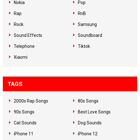
Nokia
Pop
Rap
RnB
Rock
Samsung
Sound Effects
Soundboard
Telephone
Tiktok
Xiaomi
TAGS
2000s Rap Songs
80s Songs
90s Songs
Best Love Songs
Cat Sounds
Dog Sounds
iPhone 11
iPhone 12