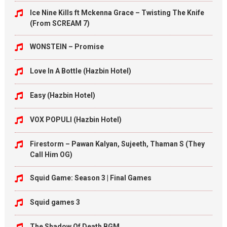
Ice Nine Kills ft Mckenna Grace – Twisting The Knife
(From SCREAM 7)
WONSTEIN – Promise
Love In A Bottle (Hazbin Hotel)
Easy (Hazbin Hotel)
VOX POPULI (Hazbin Hotel)
Firestorm – Pawan Kalyan, Sujeeth, Thaman S (They
Call Him OG)
Squid Game: Season 3 | Final Games
Squid games 3
The Shadow Of Death BGM