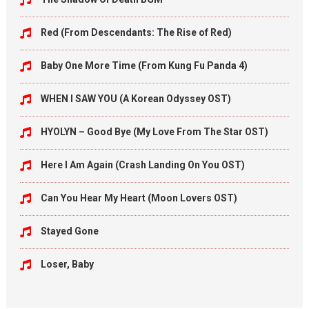
Red (From Descendants: The Rise of Red)
Baby One More Time (From Kung Fu Panda 4)
WHEN I SAW YOU (A Korean Odyssey OST)
HYOLYN – Good Bye (My Love From The Star OST)
Here I Am Again (Crash Landing On You OST)
Can You Hear My Heart (Moon Lovers OST)
Stayed Gone
Loser, Baby