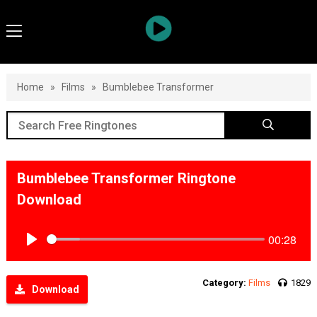
Home
»
Films
»
Bumblebee Transformer
Bumblebee Transformer Ringtone
Download
00:28
Play
Category:
Films
1829
Download