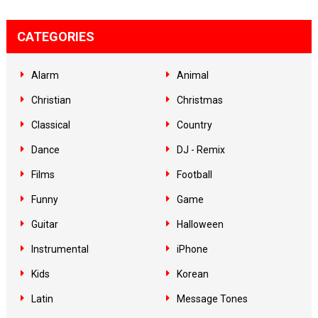
CATEGORIES
Alarm
Animal
Christian
Christmas
Classical
Country
Dance
DJ - Remix
Films
Football
Funny
Game
Guitar
Halloween
Instrumental
iPhone
Kids
Korean
Latin
Message Tones