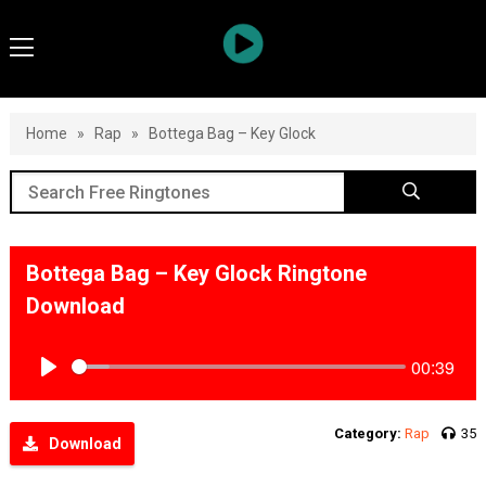
Home
»
Rap
»
Bottega Bag – Key Glock
Bottega Bag – Key Glock Ringtone
Download
00:39
Play
Category:
Rap
35
Download