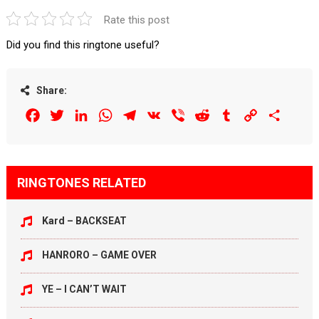
Rate this post
Did you find this ringtone useful?
Share:
Facebook
Twitter
LinkedIn
WhatsApp
Telegram
VK
Viber
Reddit
Tumblr
Copy
Share
Link
RINGTONES RELATED
Kard – BACKSEAT
HANRORO – GAME OVER
YE – I CAN’T WAIT