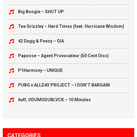
Big Boogie – SHUT UP
Tee Grizzley – Hard Times (feat. Hurricane Wisdom)
42 Dugg & Peezy – GIA
Papoose – Agent Provocateur (50 Cent Diss)
P1Harmony – UNIQUE
PUBG x ALLDAY PROJECT – I DON’T BARGAIN
6uff, ODUMODUBLVCK – 10 Minutes
CATEGORIES