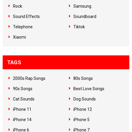
Rock
Samsung
Sound Effects
Soundboard
Telephone
Tiktok
Xiaomi
TAGS
2000s Rap Songs
80s Songs
90s Songs
Best Love Songs
Cat Sounds
Dog Sounds
iPhone 11
iPhone 12
iPhone 14
iPhone 5
iPhone 6
iPhone 7