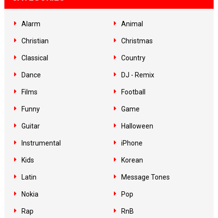
Alarm
Animal
Christian
Christmas
Classical
Country
Dance
DJ - Remix
Films
Football
Funny
Game
Guitar
Halloween
Instrumental
iPhone
Kids
Korean
Latin
Message Tones
Nokia
Pop
Rap
RnB