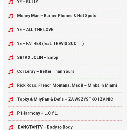
YE – BULLY
Money Man – Burner Phones & Hot Spots
YE – ALL THE LOVE
YE – FATHER (feat. TRAVIS SCOTT)
SB19 X JOLIN – Emoji
Coi Leray – Better Than Yours
Rick Ross, French Montana, Max B – Minks In Miami
Topky & MiłyPan & Defis – ZA WSZYSTKO I ZA NIC
P1Harmony – L.O.Y.L.
BANGTANTV – Body to Body